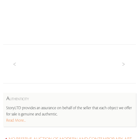
A
UTHENTICITY
StoryLTD provides an assurance on behalf of the seller that each object we offer
for sale is genuine and authentic.
Read More...