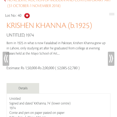
NO RESERVE AUCTION OF MODERN AND CONTEMPORARY ART
(31 OCTOBER-1 NOVEMBER 2018)
Lot No :
40
KRISHEN KHANNA (b.1925)
UNTITLED, 1974
Born in 1925 in what is now Faisalabad in Pakistan, Krishen Khanna grew up
in Lahore, only studying art after he graduated from college at evening
classes held at the Mayo School of Art.....
Estimate:
Rs 1,50,000-Rs 2,00,000 ( $2,085-$2,780 )
Details
Untitled
Signed and dated 'KKhanna, 74' (lower centre)
1974
Conte and pen on paper pasted on paper