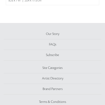
9.25 x 7 in | 23.4 x 17.5 cm
Our Story
FAQs
Subscribe
Site Categories
Artist Directory
Brand Partners
Terms & Conditions