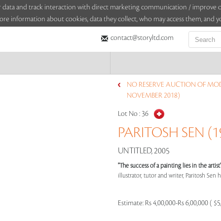
sitor data and track interaction with direct marketing communication / improv
ore information about cookies, data they collect, who may access them, and yo
contact@storyltd.com
NO RESERVE AUCTION OF MO
NOVEMBER 2018)
Lot No :
36
PARITOSH SEN (19
UNTITLED, 2005
"The success of a painting lies in the arti
illustrator, tutor and writer, Paritosh Sen ha
Estimate:
Rs 4,00,000-Rs 6,00,000 ( $5