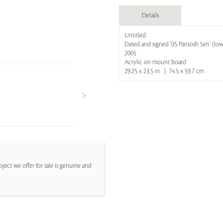
Details
Untitled
Dated and signed '05 Paritosh Sen' (lowe
2005
Acrylic on mount board
29.25 x 23.5 in | 74.5 x 59.7 cm
ject we offer for sale is genuine and