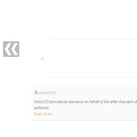
A
UTHENTICITY
StoryLTD provides an assurance on behalf of the seller that each ob
authentic.
Read More...