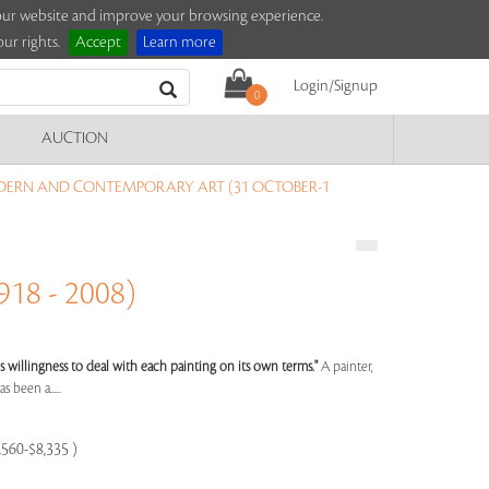
e our website and improve your browsing experience.
ur rights.
Accept
Learn more
Login/Signup
0
AUCTION
DERN AND CONTEMPORARY ART (31 OCTOBER-1
18 - 2008)
st's willingness to deal with each painting on its own terms."
A painter,
s been a.....
,560-$8,335 )