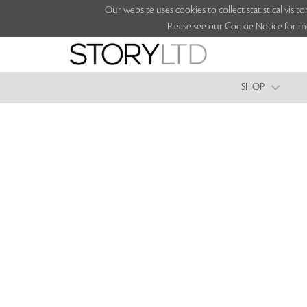
Our website uses cookies to collect statistical vi
Please see our Cookie Notice for m
SHOP