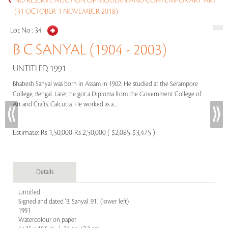
NO RESERVE AUCTION OF MODERN AND CONTEMPORARY ART
(31 OCTOBER-1 NOVEMBER 2018)
Lot No :
34
B C SANYAL (1904 - 2003)
UNTITLED, 1991
Bhabesh Sanyal was born in Assam in 1902. He studied at the Serampore
College, Bengal. Later, he got a Diploma from the Government College of
Art and Crafts, Calcutta. He worked as a.....
Estimate:
Rs 1,50,000-Rs 2,50,000 ( $2,085-$3,475 )
Details
Untitled
Signed and dated 'B. Sanyal .91.' (lower left)
1991
Watercolour on paper