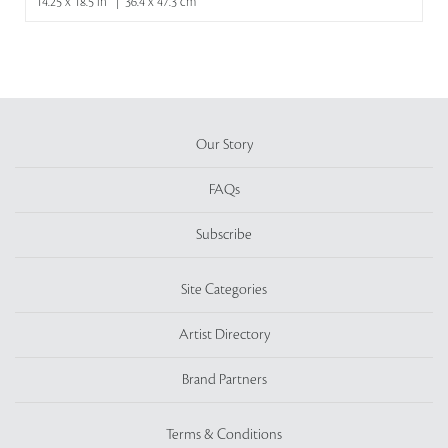
14.25 x 18.5 in | 36.4 x 47.3 cm
Our Story
FAQs
Subscribe
Site Categories
Artist Directory
Brand Partners
Terms & Conditions