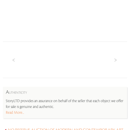
A
UTHENTICITY
StoryLTD provides an assurance on behalf of the seller that each object we offer
for sale is genuine and authentic.
Read More...