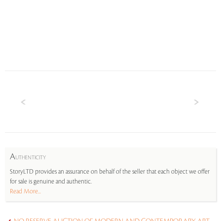
A
UTHENTICITY
StoryLTD provides an assurance on behalf of the seller that each object we offer
for sale is genuine and authentic.
Read More...