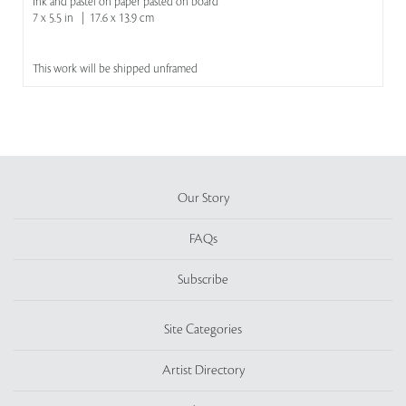
Ink and pastel on paper pasted on board
7 x 5.5 in | 17.6 x 13.9 cm
This work will be shipped unframed
Our Story
FAQs
Subscribe
Site Categories
Artist Directory