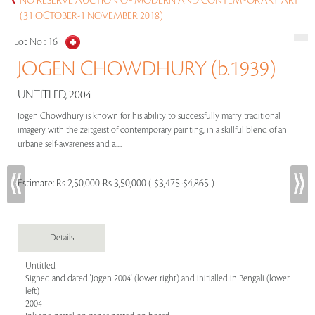
NO RESERVE AUCTION OF MODERN AND CONTEMPORARY ART
(31 OCTOBER-1 NOVEMBER 2018)
Lot No :
16
JOGEN CHOWDHURY (b.1939)
UNTITLED, 2004
Jogen Chowdhury is known for his ability to successfully marry traditional
imagery with the zeitgeist of contemporary painting, in a skillful blend of an
urbane self-awareness and a.....
Estimate:
Rs 2,50,000-Rs 3,50,000 ( $3,475-$4,865 )
Details
Untitled
Signed and dated 'Jogen 2004' (lower right) and initialled in Bengali (lower
left)
2004