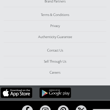
Brand Partners
Terms & Conditions
Privacy
Authenticity Guarantee
Contact Us
Sell Through Us
Careers