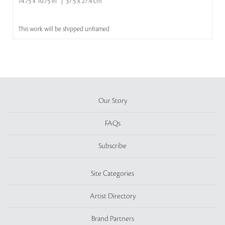
14.75 x 10.75 in | 37.5 x 27.4 cm
This work will be shipped unframed
Our Story
FAQs
Subscribe
Site Categories
Artist Directory
Brand Partners