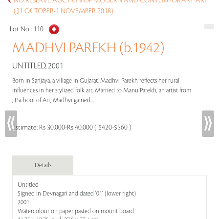
NO RESERVE AUCTION OF MODERN AND CONTEMPORARY ART
(31 OCTOBER-1 NOVEMBER 2018)
Lot No :
110
MADHVI PAREKH (b.1942)
UNTITLED, 2001
Born in Sanjaya, a village in Gujarat, Madhvi Parekh reflects her rural
influences in her stylized folk art. Married to Manu Parekh, an artist from
J.J.School of Art, Madhvi gained.....
Estimate:
Rs 30,000-Rs 40,000 ( $420-$560 )
Details
Untitled
Signed in Devnagari and dated '01' (lower right)
2001
Watercolour on paper pasted on mount board