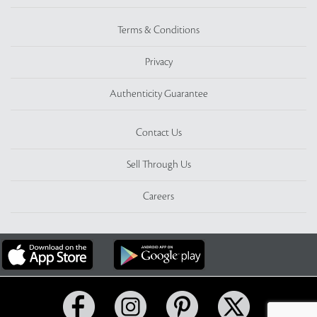
Terms & Conditions
Privacy
Authenticity Guarantee
Contact Us
Sell Through Us
Careers