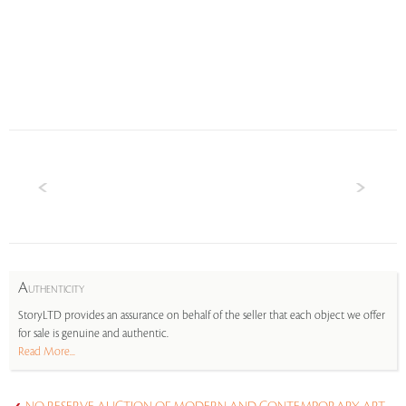
A
UTHENTICITY
StoryLTD provides an assurance on behalf of the seller that each object we offer
for sale is genuine and authentic.
Read More...