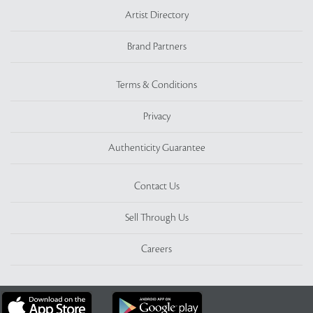
Artist Directory
Brand Partners
Terms & Conditions
Privacy
Authenticity Guarantee
Contact Us
Sell Through Us
Careers