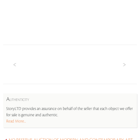
A
UTHENTICITY
StoryLTD provides an assurance on behalf of the seller that each object we offer
for sale is genuine and authentic.
Read More...