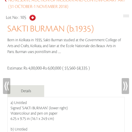
NO RESERVE AUCTION OF MODERN AND CONTEMPORARY ART
(31 OCTOBER-1 NOVEMBER 2018)
Lot No :
105
SAKTI BURMAN (b.1935)
Born in Kolkata in 1935, Sakti Burman studied at the Government College of
Arts and Crafts, Kolkata, and later at the École Nationale des Beaux Arts in
Paris. Burman uses pointillism and .....
Estimate:
Rs 4,00,000-Rs 6,00,000 ( $5,560-$8,335 )
Details
a) Untitled
Signed 'SAKTi BURMAN' (lower right)
Watercolour and pen on paper
6.25 x 9.75 in (16.1 x 24.9 cm)
b) Untitled