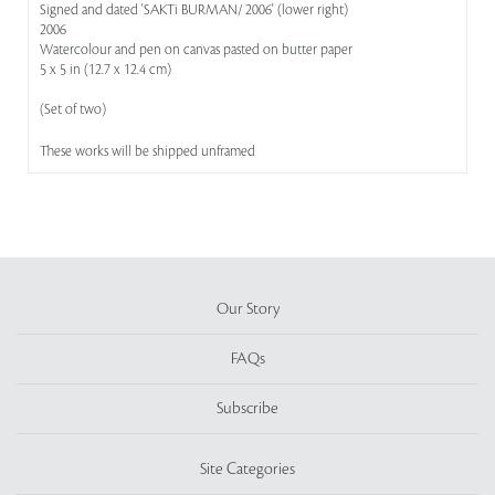
Signed and dated 'SAKTi BURMAN/ 2006' (lower right)
2006
Watercolour and pen on canvas pasted on butter paper
5 x 5 in (12.7 x 12.4 cm)
(Set of two)
These works will be shipped unframed
Our Story
FAQs
Subscribe
Site Categories