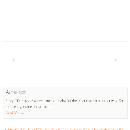
A
UTHENTICITY
StoryLTD provides an assurance on behalf of the seller that each object we offer
for sale is genuine and authentic.
Read More...