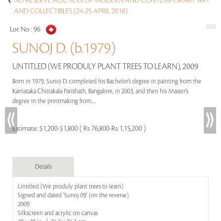
NO RESERVE AUCTION OF MODERN AND CONTEMPORARY ART
AND COLLECTIBLES (24-25 APRIL 2018)
Lot No :
96
SUNOJ D. (b.1979)
UNTITLED (WE PRODULY PLANT TREES TO LEARN), 2009
Born in 1979, Sunoj D. completed his Bachelor’s degree in painting from the
Karnataka Chitrakala Parishath, Bangalore, in 2003, and then his Master’s
degree in the printmaking from.....
Estimate:
$1,200-$1,800 ( Rs 76,800-Rs 1,15,200 )
Details
Untitled (We produly plant trees to learn)
Signed and dated 'Sunoj 09' (on the reverse)
2009
Silkscreen and acrylic on canvas