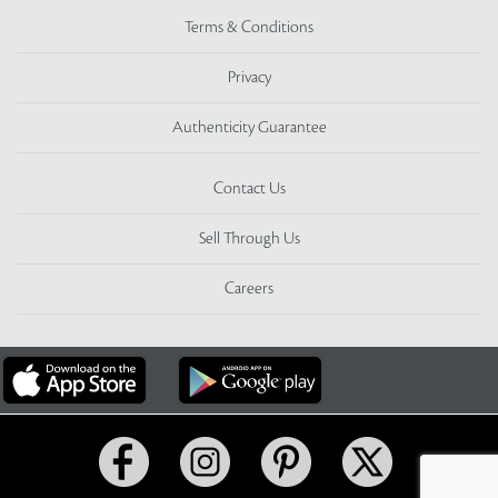
Terms & Conditions
Privacy
Authenticity Guarantee
Contact Us
Sell Through Us
Careers