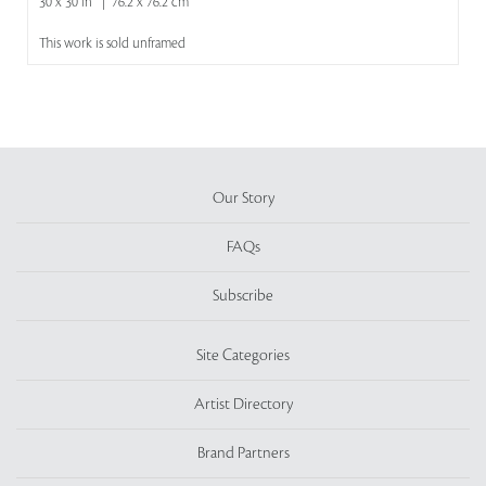
30 x 30 in | 76.2 x 76.2 cm
This work is sold unframed
Our Story
FAQs
Subscribe
Site Categories
Artist Directory
Brand Partners