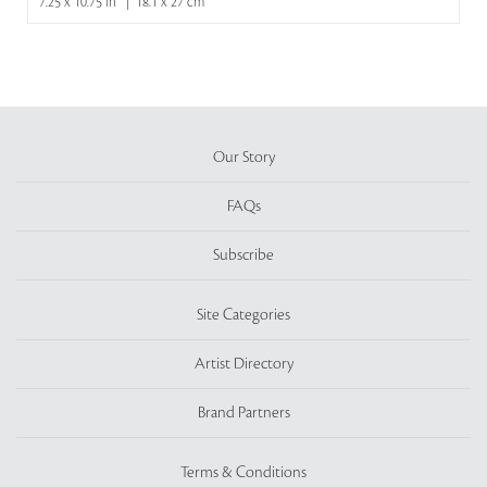
7.25 x 10.75 in | 18.1 x 27 cm
Our Story
FAQs
Subscribe
Site Categories
Artist Directory
Brand Partners
Terms & Conditions