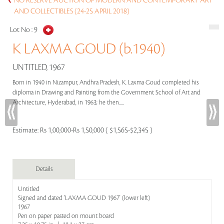
NO RESERVE AUCTION OF MODERN AND CONTEMPORARY ART
AND COLLECTIBLES (24-25 APRIL 2018)
Lot No :
9
K LAXMA GOUD (b.1940)
UNTITLED, 1967
Born in 1940 in Nizampur, Andhra Pradesh, K. Laxma Goud completed his
diploma in Drawing and Painting from the Government School of Art and
Architecture, Hyderabad, in 1963; he then.....
Estimate:
Rs 1,00,000-Rs 1,50,000 ( $1,565-$2,345 )
Details
Untitled
Signed and dated 'LAXMA GOUD 1967' (lower left)
1967
Pen on paper pasted on mount board