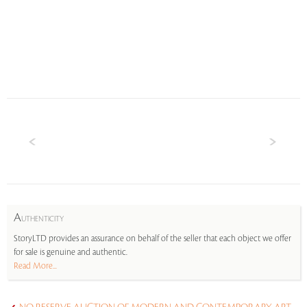
A
UTHENTICITY
StoryLTD provides an assurance on behalf of the seller that each object we offer
for sale is genuine and authentic.
Read More...