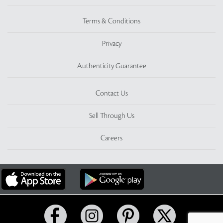
Terms & Conditions
Privacy
Authenticity Guarantee
Contact Us
Sell Through Us
Careers