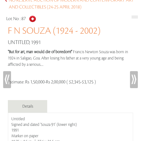
NO RESERVE AUCTION OF MODERN AND CONTEMPORARY ART
AND COLLECTIBLES (24-25 APRIL 2018)
Lot No :
87
F N SOUZA (1924 - 2002)
UNTITLED, 1991
"But for art, man would die of boredom!"
Francis Newton Souza was born in
1924 in Saligao, Goa. After losing his father at a very young age and being
afflicted by a serious.....
Estimate:
Rs 1,50,000-Rs 2,00,000 ( $2,345-$3,125 )
Details
Untitled
Signed and dated 'Souza 91' (lower right)
1991
Marker on paper