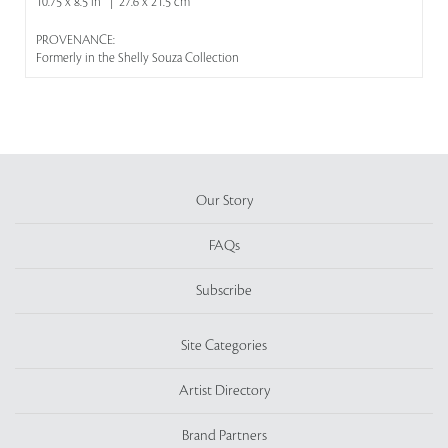
10.75 x 8.5 in | 27.6 x 21.5 cm
PROVENANCE:
Formerly in the Shelly Souza Collection
Our Story
FAQs
Subscribe
Site Categories
Artist Directory
Brand Partners