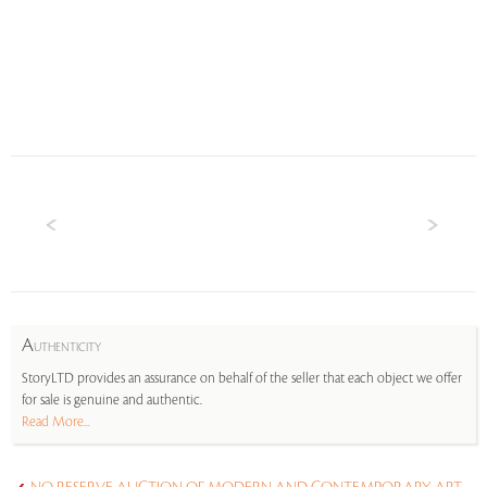
A
UTHENTICITY
StoryLTD provides an assurance on behalf of the seller that each object we offer
for sale is genuine and authentic.
Read More...