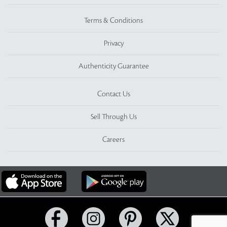
Terms & Conditions
Privacy
Authenticity Guarantee
Contact Us
Sell Through Us
Careers