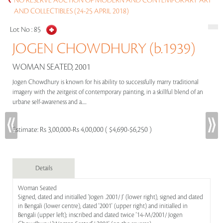
NO RESERVE AUCTION OF MODERN AND CONTEMPORARY ART
AND COLLECTIBLES (24-25 APRIL 2018)
Lot No :
85
JOGEN CHOWDHURY (b.1939)
WOMAN SEATED, 2001
Jogen Chowdhury is known for his ability to successfully marry traditional
imagery with the zeitgeist of contemporary painting, in a skillful blend of an
urbane self-awareness and a.....
Estimate:
Rs 3,00,000-Rs 4,00,000 ( $4,690-$6,250 )
Details
Woman Seated
Signed, dated and initialled 'Jogen .2001/ J' (lower right), signed and dated
in Bengali (lower centre), dated '2001' (upper right) and initialled in
Bengali (upper left); inscribed and dated twice '14-M/2001/ Jogen