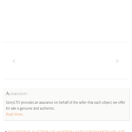
A
UTHENTICITY
StoryLTD provides an assurance on behalf of the seller that each object we offer
for sale is genuine and authentic.
Read More...