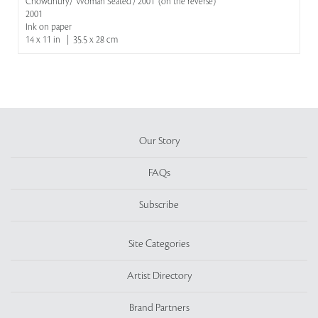
Chowdhury/ 'Woman Seated'/ 2001' (on the reverse)
2001
Ink on paper
14 x 11 in | 35.5 x 28 cm
Our Story
FAQs
Subscribe
Site Categories
Artist Directory
Brand Partners