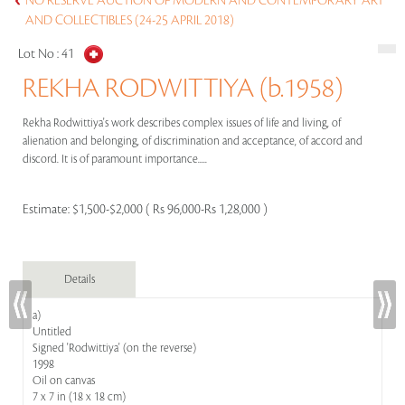
NO RESERVE AUCTION OF MODERN AND CONTEMPORARY ART
AND COLLECTIBLES (24-25 APRIL 2018)
Lot No :
41
REKHA RODWITTIYA (b.1958)
Rekha Rodwittiya's work describes complex issues of life and living, of
alienation and belonging, of discrimination and acceptance, of accord and
discord. It is of paramount importance.....
Estimate:
$1,500-$2,000 ( Rs 96,000-Rs 1,28,000 )
Details
a)
Untitled
Signed 'Rodwittiya' (on the reverse)
1998
Oil on canvas
7 x 7 in (18 x 18 cm)