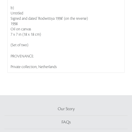
b)
Untitled
Signed and dated 'Rodwittiya 1998' (on the reverse)
1998
Oil on canvas
7 x 7 in (18 x 18 cm)
(Set of two)
PROVENANCE:
Private collection, Netherlands
Our Story
FAQs