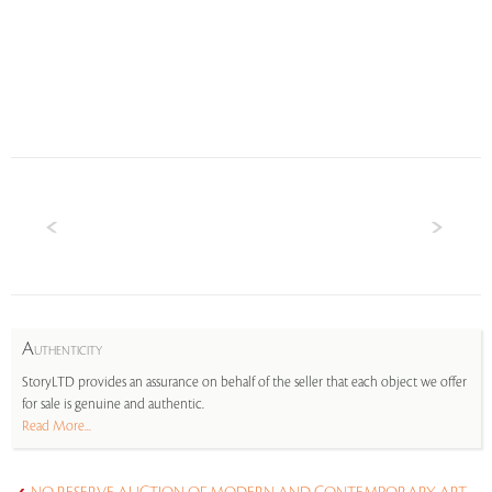
A
UTHENTICITY
StoryLTD provides an assurance on behalf of the seller that each object we offer
for sale is genuine and authentic.
Read More...