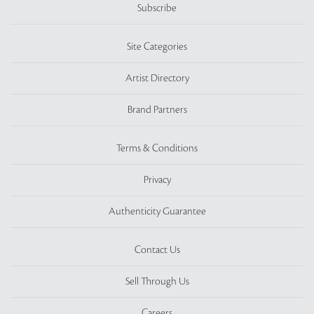
Subscribe
Site Categories
Artist Directory
Brand Partners
Terms & Conditions
Privacy
Authenticity Guarantee
Contact Us
Sell Through Us
Careers