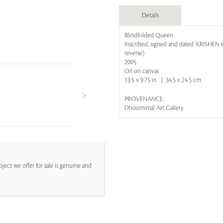
Details
Blindfolded Queen
Inscribed, signed and dated 'KRISH
reverse)
2005
Oil on canvas
13.5 x 9.75 in | 34.5 x 24.5 cm
PROVENANCE:
Dhoomimal Art Gallery
ject we offer for sale is genuine and