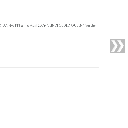
EN KHANNA/ KKhanna/ April 2005/ "BLINDFOLDED QUEEN"' (on the