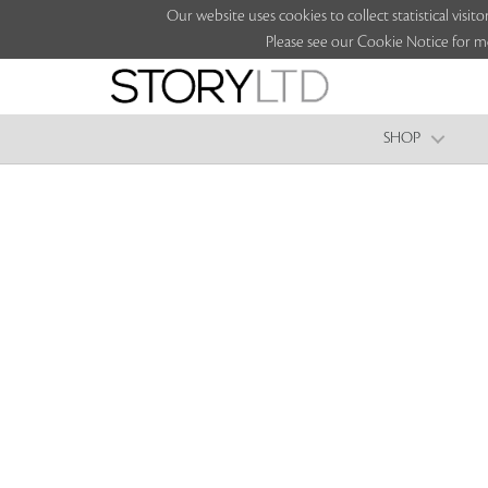
Our website uses cookies to collect statistical vi
Please see our Cookie Notice for m
SHOP