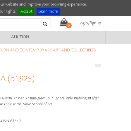
e our website and improve your browsing experience.
ur rights.
Accept
Learn more
Login/Signup
0
AUCTION
DERN AND CONTEMPORARY ART AND COLLECTIBLES
 (b.1925)
 Pakistan, Krishen Khanna grew up in Lahore, only studying art after
ses held at the Mayo School of Art.....
,250-$9,375 )