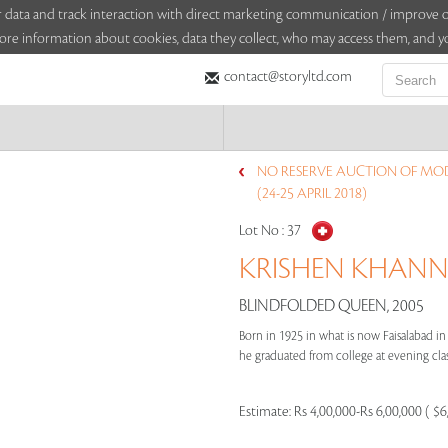
sitor data and track interaction with direct marketing communication / improv
ore information about cookies, data they collect, who may access them, and yo
contact@storyltd.com
NO RESERVE AUCTION OF MO
(24-25 APRIL 2018)
Lot No :
37
KRISHEN KHANNA
BLINDFOLDED QUEEN, 2005
Born in 1925 in what is now Faisalabad in
he graduated from college at evening clas
Estimate:
Rs 4,00,000-Rs 6,00,000 ( $6