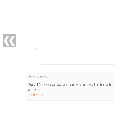
A
UTHENTICITY
StoryLTD provides an assurance on behalf of the seller that each ob
authentic.
Read More...