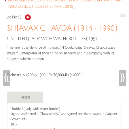
NO RESERVE AUCTION OF MODERN AND CONTEMPORARY ART
AND COLLECTIBLES (24-25 APRIL 2018)
Lot No :
3
SHIAVAX CHAVDA (1914 - 1990)
UNTITLED (LADY WITH WATER BOTTLES), 1957
"The line is the life force of his work." H Goetz, critic. Shiavax Chavda was a
masterful interpreter of ancient Indian art forms and his sympathy with its
subjects, whether human,.....
Estimate:
$1,200-$1,500 ( Rs 76,800-Rs 96,000 )
Details
Untitled (Lady with water bottles)
Signed and dated 'S.Chavda/ 1957' and signed and dated again in Gujarati
(lower left)
1957