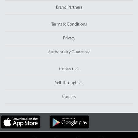
Brand Partners
Terms & Conditions
Privacy
Authenticity Guarantee
Contact Us
Sell Through Us
Careers