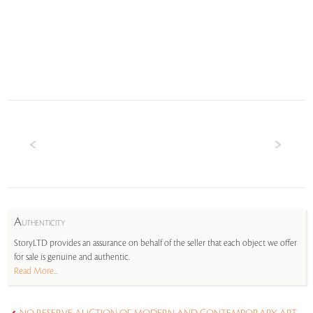
A
UTHENTICITY
StoryLTD provides an assurance on behalf of the seller that each object we offer
for sale is genuine and authentic.
Read More...