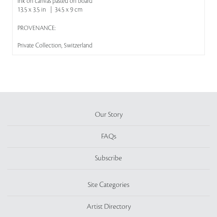
Ink on canvas pasted on board
13.5 x 3.5 in | 34.5 x 9 cm
PROVENANCE:
Private Collection, Switzerland
Our Story
FAQs
Subscribe
Site Categories
Artist Directory