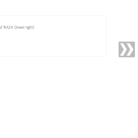
ed 'RAZA' (lower right)