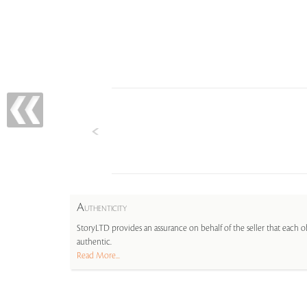
A
UTHENTICITY
StoryLTD provides an assurance on behalf of the seller that each ob
authentic.
Read More...