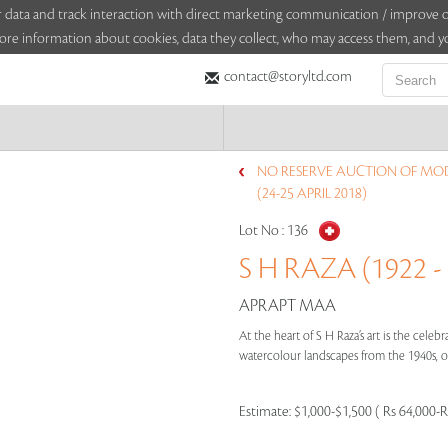
sitor data and track interaction with direct marketing communication / improv
ore information about cookies, data they collect, who may access them, and yo
contact@storyltd.com
NO RESERVE AUCTION OF MO
(24-25 APRIL 2018)
Lot No :
136
S H RAZA (1922 -
APRAPT MAA
At the heart of S H Raza’s art is the cele
watercolour landscapes from the 1940s, or
Estimate:
$1,000-$1,500 ( Rs 64,000-R