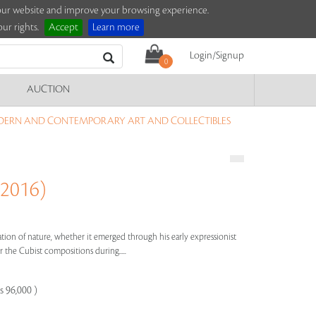
e our website and improve your browsing experience.
ur rights.
Accept
Learn more
Login/Signup
0
AUCTION
DERN AND CONTEMPORARY ART AND COLLECTIBLES
 2016)
bration of nature, whether it emerged through his early expressionist
 the Cubist compositions during.....
s 96,000 )