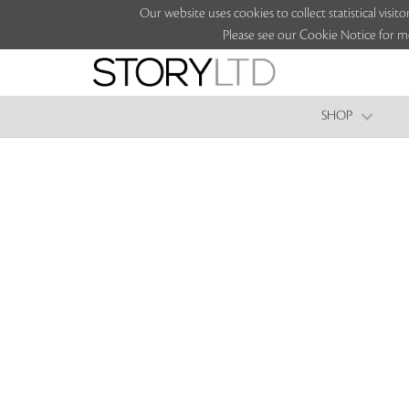
Our website uses cookies to collect statistical vi
Please see our Cookie Notice for m
SHOP