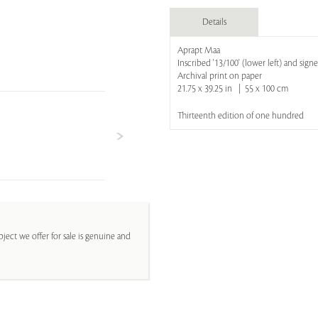
Details
Aprapt Maa
Inscribed '13/100' (lower left) and sign
Archival print on paper
21.75 x 39.25 in | 55 x 100 cm
Thirteenth edition of one hundred
ject we offer for sale is genuine and