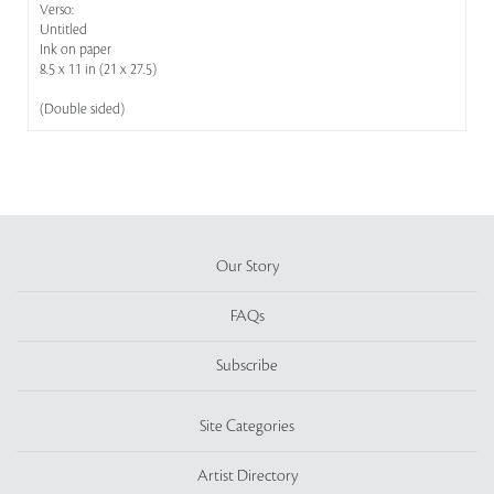
Verso:
Untitled
Ink on paper
8.5 x 11 in (21 x 27.5)
(Double sided)
Our Story
FAQs
Subscribe
Site Categories
Artist Directory