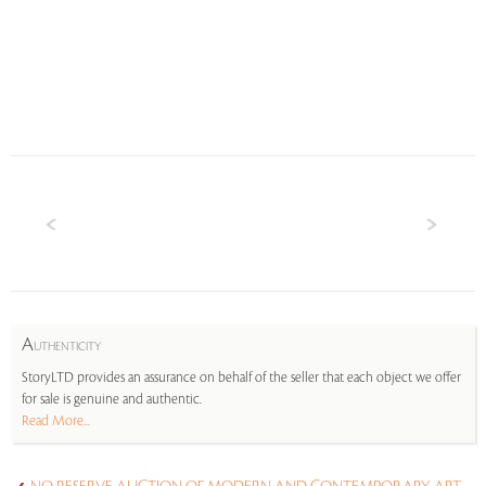
A
UTHENTICITY
StoryLTD provides an assurance on behalf of the seller that each object we offer
for sale is genuine and authentic.
Read More...