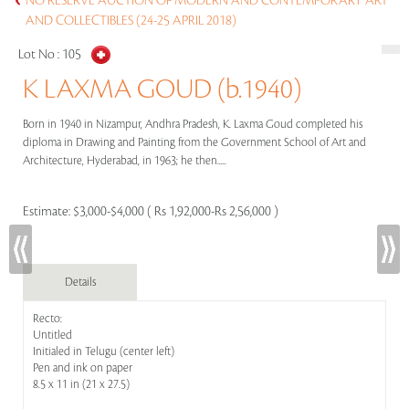
NO RESERVE AUCTION OF MODERN AND CONTEMPORARY ART
AND COLLECTIBLES (24-25 APRIL 2018)
Lot No :
105
K LAXMA GOUD (b.1940)
Born in 1940 in Nizampur, Andhra Pradesh, K. Laxma Goud completed his
diploma in Drawing and Painting from the Government School of Art and
Architecture, Hyderabad, in 1963; he then.....
Estimate:
$3,000-$4,000 ( Rs 1,92,000-Rs 2,56,000 )
Details
Recto:
Untitled
Initialed in Telugu (center left)
Pen and ink on paper
8.5 x 11 in (21 x 27.5)