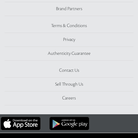
Brand Partners
Terms & Conditions
Privacy
Authenticity Guarantee
Contact Us
Sell Through Us
Careers