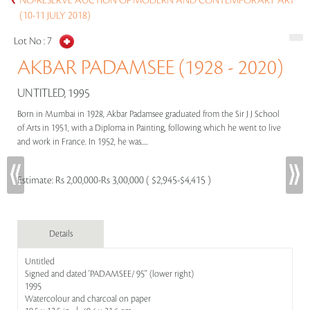
NO-RESERVE AUCTION OF MODERN AND CONTEMPORARY ART
(10-11 JULY 2018)
Lot No :
7
AKBAR PADAMSEE (1928 - 2020)
UNTITLED, 1995
Born in Mumbai in 1928, Akbar Padamsee graduated from the Sir J J School
of Arts in 1951, with a Diploma in Painting, following which he went to live
and work in France. In 1952, he was.....
Estimate:
Rs 2,00,000-Rs 3,00,000 ( $2,945-$4,415 )
Details
Untitled
Signed and dated 'PADAMSEE/ 95'' (lower right)
1995
Watercolour and charcoal on paper