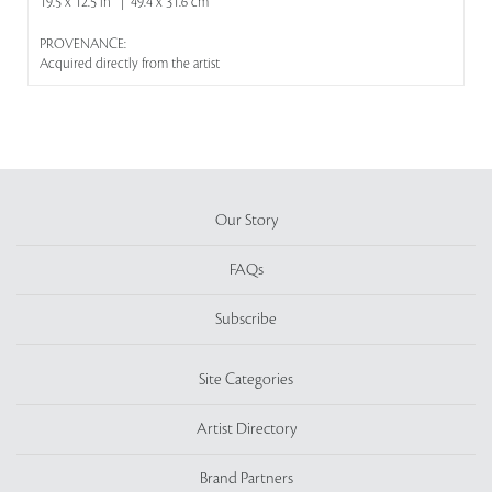
19.5 x 12.5 in | 49.4 x 31.6 cm
PROVENANCE:
Acquired directly from the artist
Our Story
FAQs
Subscribe
Site Categories
Artist Directory
Brand Partners