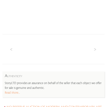
A
UTHENTICITY
StoryLTD provides an assurance on behalf of the seller that each object we offer
for sale is genuine and authentic.
Read More...