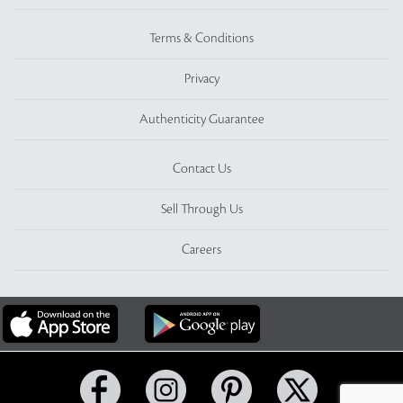
Terms & Conditions
Privacy
Authenticity Guarantee
Contact Us
Sell Through Us
Careers