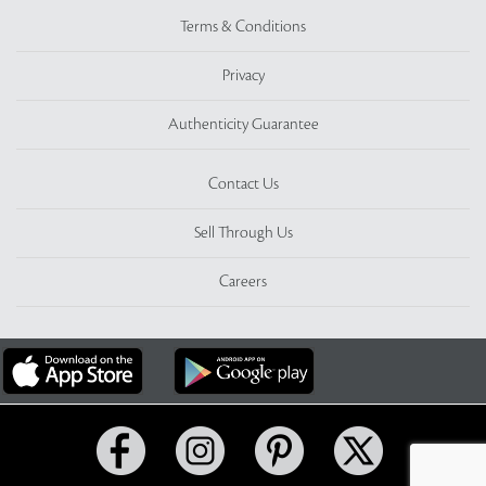
Terms & Conditions
Privacy
Authenticity Guarantee
Contact Us
Sell Through Us
Careers