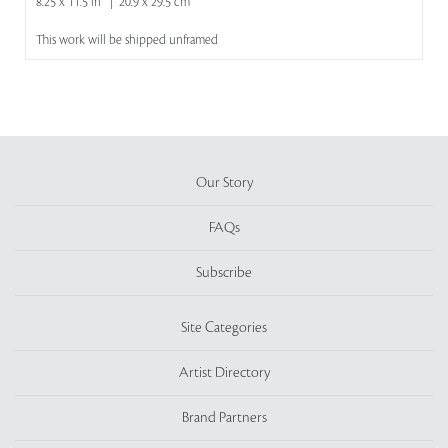
8.25 x 11.5 in | 20.9 x 29.5 cm
This work will be shipped unframed
Our Story
FAQs
Subscribe
Site Categories
Artist Directory
Brand Partners