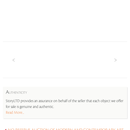
A
UTHENTICITY
StoryLTD provides an assurance on behalf of the seller that each object we offer
for sale is genuine and authentic.
Read More...