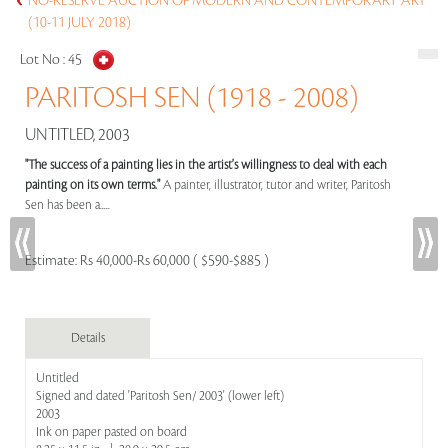
NO-RESERVE AUCTION OF MODERN AND CONTEMPORARY ART
(10-11 JULY 2018)
Lot No :
45
PARITOSH SEN (1918 - 2008)
UNTITLED, 2003
"The success of a painting lies in the artist's willingness to deal with each
painting on its own terms."
A painter, illustrator, tutor and writer, Paritosh
Sen has been a.....
Estimate:
Rs 40,000-Rs 60,000 ( $590-$885 )
Details
Untitled
Signed and dated 'Paritosh Sen/ 2003' (lower left)
2003
Ink on paper pasted on board