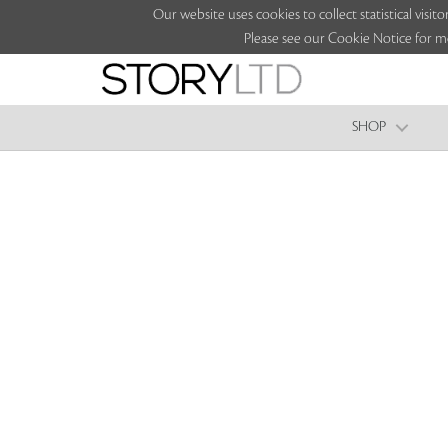
Our website uses cookies to collect statistical vi
Please see our Cookie Notice for m
SHOP