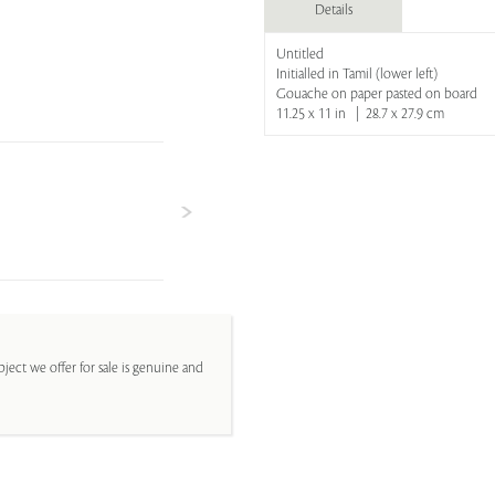
Details
Untitled
Initialled in Tamil (lower left)
Gouache on paper pasted on board
11.25 x 11 in | 28.7 x 27.9 cm
ject we offer for sale is genuine and