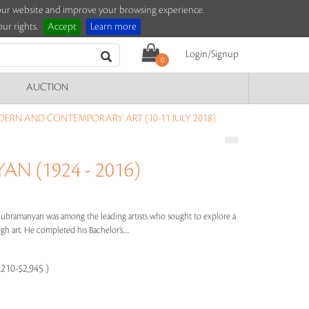
e our website and improve your browsing experience.
ur rights.
Accept
Learn more
Login/Signup
0
AUCTION
ERN AND CONTEMPORARY ART (10-11 JULY 2018)
N (1924 - 2016)
 Subramanyan was among the leading artists who sought to explore a
 art. He completed his Bachelor’s.....
,210-$2,945 )