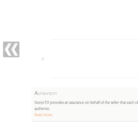
A
UTHENTICITY
StoryLTD provides an assurance on behalf of the seller that each ob
authentic.
Read More...