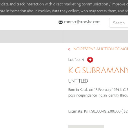
sitor data and track interaction with direct marketing communication / improv
ore information about cookies, data they collect, who may access them, and yo
contact@storyltd.com
NO-RESERVE AUCTION OF MOD
Lot No :
4
K G SUBRAMANYA
UNTITLED
Born in Kerala on 15 February 1924, K G
post-Independence Indian identity through
Estimate:
Rs 1,50,000-Rs 2,00,000 ( $2