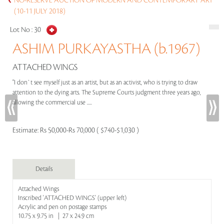
NO-RESERVE AUCTION OF MODERN AND CONTEMPORARY ART
(10-11 JULY 2018)
Lot No :
30
ASHIM PURKAYASTHA (b.1967)
ATTACHED WINGS
"I don`t see myself just as an artist, but as an activist, who is trying to draw
attention to the dying arts. The Supreme Courts judgment three years ago,
allowing the commercial use .....
Estimate:
Rs 50,000-Rs 70,000 ( $740-$1,030 )
Details
Attached Wings
Inscribed 'ATTACHED WINGS' (upper left)
Acrylic and pen on postage stamps
10.75 x 9.75 in | 27 x 24.9 cm