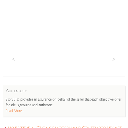
A
UTHENTICITY
StoryLTD provides an assurance on behalf of the seller that each object we offer
for sale is genuine and authentic.
Read More...