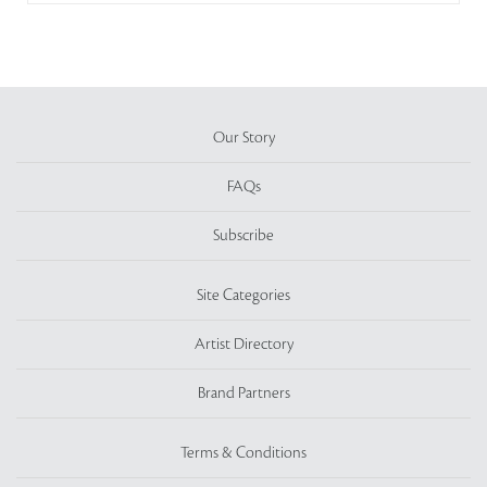
Our Story
FAQs
Subscribe
Site Categories
Artist Directory
Brand Partners
Terms & Conditions