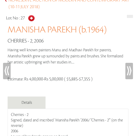
NO-RESERVE AUCTION OF MODERN AND CONTEMPORARY ART
(10-11 JULY 2018)
Lot No :
27
MANISHA PAREKH (b.1964)
CHERRIES - 2, 2006
Having well known painters Manu and Madhavi Parekh for parents,
Manisha Parekh grew up surrounded by paints and brushes. She formalized
her artistic upbringing with her studies in.....
Estimate:
Rs 4,00,000-Rs 5,00,000 ( $5,885-$7,355 )
Details
Cherries - 2
Signed, dated and inscribed 'Manisha Parekh '2006/ "Cherries - 2"' (on the
reverse)
2006