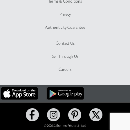
Terms & Conditions
Privacy
Authenticity Guarantee
Contact Us
Sell Through Us
Careers
© 2026 Saffron Art Private Limited