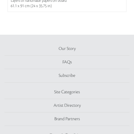
Layers of handmade papers on board
61.1 x 91 cm (24 x 35.75 in)
Our Story
FAQs
Subscribe
Site Categories
Artist Directory
Brand Partners