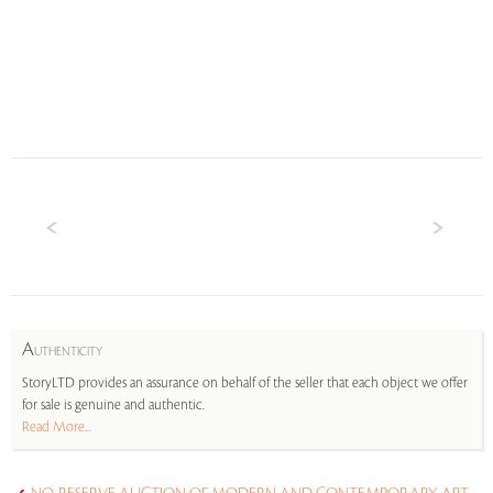
A
UTHENTICITY
StoryLTD provides an assurance on behalf of the seller that each object we offer
for sale is genuine and authentic.
Read More...