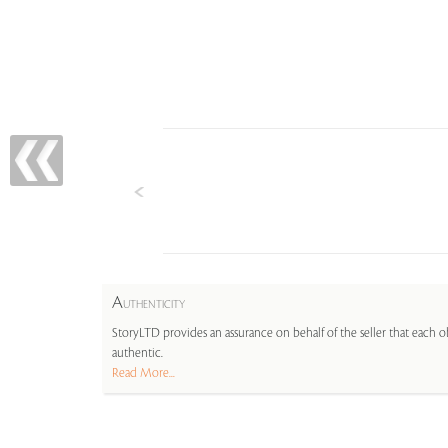
A
UTHENTICITY
StoryLTD provides an assurance on behalf of the seller that each ob
authentic.
Read More...