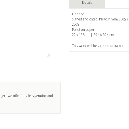
Details
Untitled
Signed and dated 'Paritosh Sen/ 2005' (
2005
Pastel on paper
22 x 15.5 in | 55.6 x 39.4 cm
This work will be shipped unframed
ject we offer for sale is genuine and