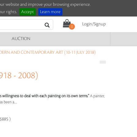
e our website and improve your browsing experience.
ur rights.
Accept
Learn more
Login/Signup
0
AUCTION
ERN AND CONTEMPORARY ART (10-11 JULY 2018)
18 - 2008)
st's willingness to deal with each painting on its own terms."
A painter,
s been a.....
-$885 )