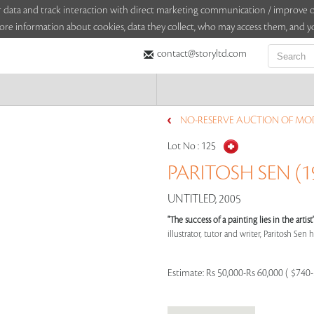
sitor data and track interaction with direct marketing communication / improv
ore information about cookies, data they collect, who may access them, and yo
contact@storyltd.com
NO-RESERVE AUCTION OF MOD
Lot No :
125
PARITOSH SEN (19
UNTITLED, 2005
"The success of a painting lies in the arti
illustrator, tutor and writer, Paritosh Sen ha
Estimate:
Rs 50,000-Rs 60,000 ( $740