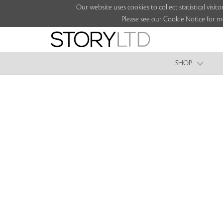
Our website uses cookies to collect statistical vi
Please see our Cookie Notice for m
SHOP