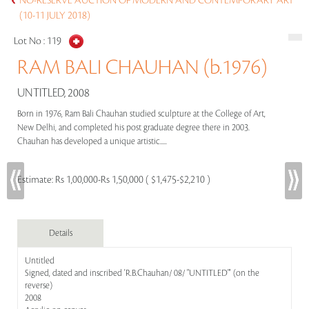
NO-RESERVE AUCTION OF MODERN AND CONTEMPORARY ART
(10-11 JULY 2018)
Lot No :
119
RAM BALI CHAUHAN (b.1976)
UNTITLED, 2008
Born in 1976, Ram Bali Chauhan studied sculpture at the College of Art,
New Delhi, and completed his post graduate degree there in 2003.
Chauhan has developed a unique artistic.....
Estimate:
Rs 1,00,000-Rs 1,50,000 ( $1,475-$2,210 )
Details
Untitled
Signed, dated and inscribed 'R.B.Chauhan/ 08/ "UNTITLED"' (on the
reverse)
2008