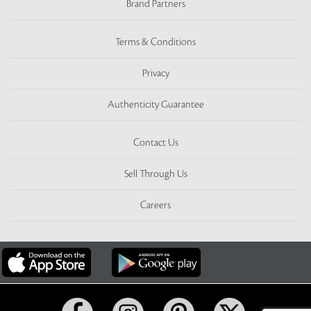
Brand Partners
Terms & Conditions
Privacy
Authenticity Guarantee
Contact Us
Sell Through Us
Careers