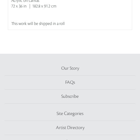
Acrylic on canvas
72 x 36 in | 182.8 x 91.2 cm
This work will be shipped in a roll
Our Story
FAQs
Subscribe
Site Categories
Artist Directory