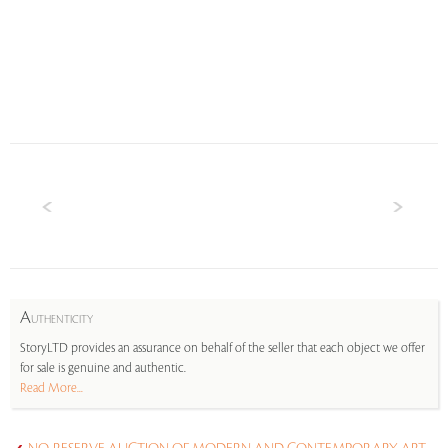
A
UTHENTICITY
StoryLTD provides an assurance on behalf of the seller that each object we offer
for sale is genuine and authentic.
Read More...