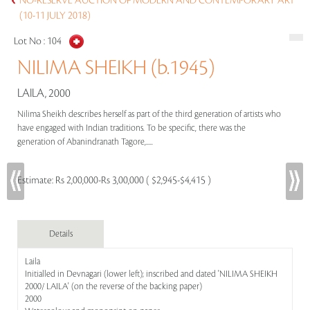
NO-RESERVE AUCTION OF MODERN AND CONTEMPORARY ART
(10-11 JULY 2018)
Lot No :
104
NILIMA SHEIKH (b.1945)
LAILA, 2000
Nilima Sheikh describes herself as part of the third generation of artists who
have engaged with Indian traditions. To be specific, there was the
generation of Abanindranath Tagore,.....
Estimate:
Rs 2,00,000-Rs 3,00,000 ( $2,945-$4,415 )
Details
Laila
Initialled in Devnagari (lower left); inscribed and dated 'NILIMA SHEIKH
2000/ LAILA' (on the reverse of the backing paper)
2000