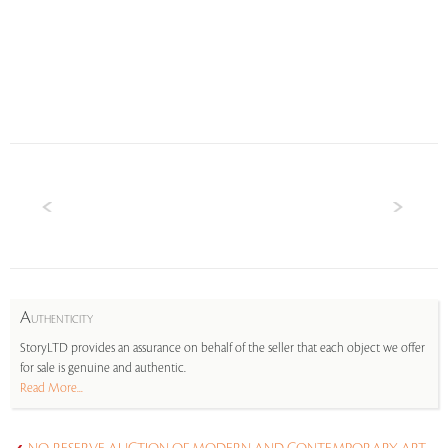
A
UTHENTICITY
StoryLTD provides an assurance on behalf of the seller that each object we offer
for sale is genuine and authentic.
Read More...