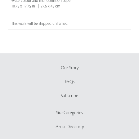
Watercolour and monoprint on paper
10.75 x 17.75 in | 27.6 x 45 cm
This work will be shipped unframed
Our Story
FAQs
Subscribe
Site Categories
Artist Directory