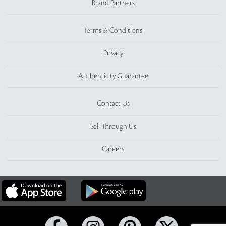
Brand Partners
Terms & Conditions
Privacy
Authenticity Guarantee
Contact Us
Sell Through Us
Careers