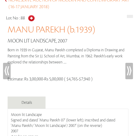
NO-RESERVE AUCTION OF MODERN AND CONTEMPORARY ART
(16-17 JANUARY 2018)
Lot No :
88
MANU PAREKH (b.1939)
MOON LIT LANDSCAPE, 2007
Born in 1939 in Gujarat, Manu Parekh completed a Diploma in Drawing and
Painting from the Sir J.J. School of Art, Mumbai, in 1962. Parekh’s early work
explored the relationships between .....
Estimate:
Rs 3,00,000-Rs 5,00,000 ( $4,765-$7,940 )
Details
Moon lit Landscape
Signed and dated 'Manu Parekh 07' (lower left); inscribed and dated
'Manu Parekh/ 'Moon lit Landscape'/ 2007' (on the reverse)
2007