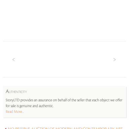
A
UTHENTICITY
StoryLTD provides an assurance on behalf of the seller that each object we offer
for sale is genuine and authentic.
Read More...