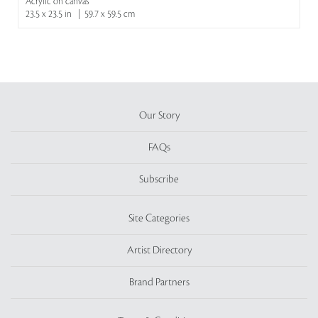
Acrylic on canvas
23.5 x 23.5 in | 59.7 x 59.5 cm
Our Story
FAQs
Subscribe
Site Categories
Artist Directory
Brand Partners