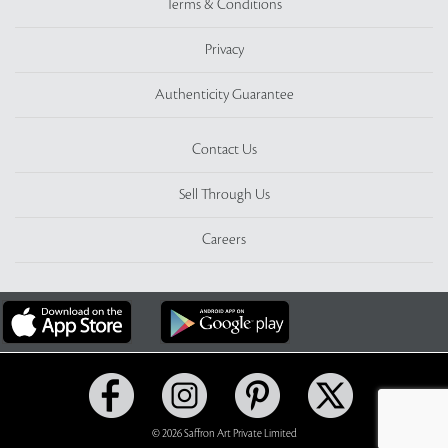
Terms & Conditions
Privacy
Authenticity Guarantee
Contact Us
Sell Through Us
Careers
© 2026 Saffron Art Private Limited