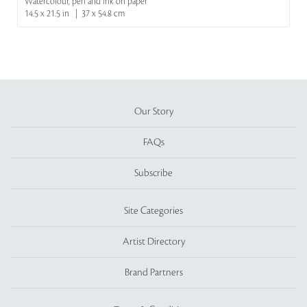
Watercolour, pen and ink on paper
14.5 x 21.5 in | 37 x 54.8 cm
Our Story
FAQs
Subscribe
Site Categories
Artist Directory
Brand Partners