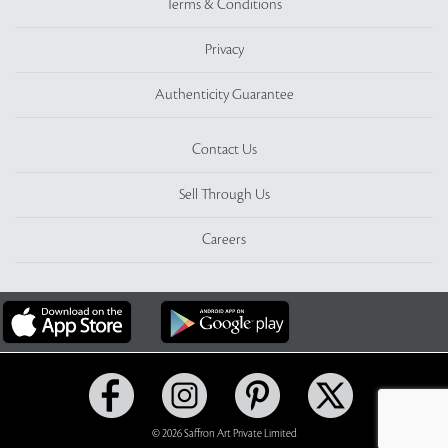
Terms & Conditions
Privacy
Authenticity Guarantee
Contact Us
Sell Through Us
Careers
© 2026 Saffron Art Private Limited