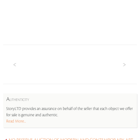
A
UTHENTICITY
StoryLTD provides an assurance on behalf of the seller that each object we offer
for sale is genuine and authentic.
Read More...