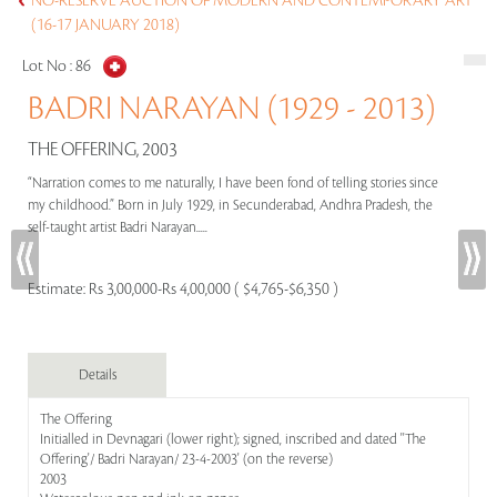
NO-RESERVE AUCTION OF MODERN AND CONTEMPORARY ART
(16-17 JANUARY 2018)
Lot No :
86
BADRI NARAYAN (1929 - 2013)
THE OFFERING, 2003
“Narration comes to me naturally, I have been fond of telling stories since
my childhood.” Born in July 1929, in Secunderabad, Andhra Pradesh, the
self-taught artist Badri Narayan.....
Estimate:
Rs 3,00,000-Rs 4,00,000 ( $4,765-$6,350 )
Details
The Offering
Initialled in Devnagari (lower right); signed, inscribed and dated ''The
Offering'/ Badri Narayan/ 23-4-2003' (on the reverse)
2003