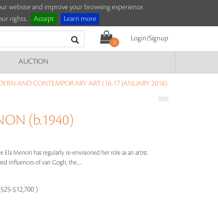
e our website and improve your browsing experience.
ur rights.
Accept
Learn more
Login/Signup
0
AUCTION
DERN AND CONTEMPORARY ART (16-17 JANUARY 2018)
ON (b.1940)
e Ela Menon has regularly re-envisioned her role as an artist.
ed influences of van Gogh, the.....
9,525-$12,700 )