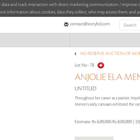
sitor data and track interaction with direct marketing communication / improv
ore information about cookies, data they collect, who may access them, and yo
contact@storyltd.com
NO-RESERVE AUCTION OF MO
Lot No :
78
ANJOLIE ELA MEN
UNTITLED
Throughout her career as a painter, Anjoli
Menon's early canvases exhibited the vari
Estimate:
Rs 6,00,000-Rs 8,00,000 ( $