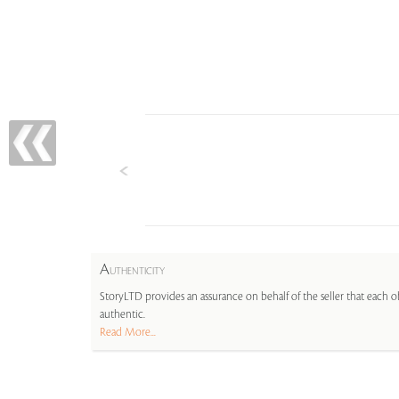
A
UTHENTICITY
StoryLTD provides an assurance on behalf of the seller that each ob
authentic.
Read More...