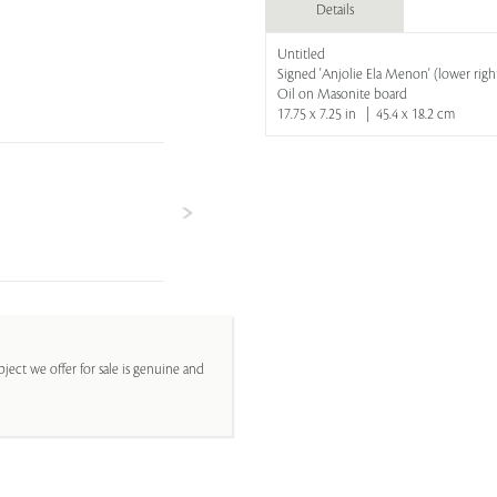
Details
Untitled
Signed 'Anjolie Ela Menon' (lower righ
Oil on Masonite board
17.75 x 7.25 in | 45.4 x 18.2 cm
ject we offer for sale is genuine and