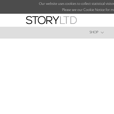
Our website uses cookies to collect statistical vi
Please see our Cookie Notice for m
SHOP