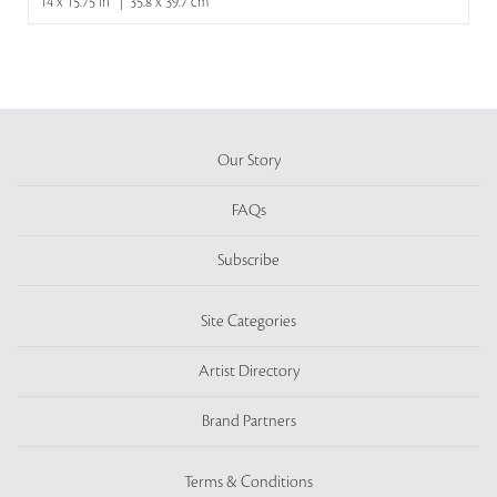
14 x 15.75 in | 35.8 x 39.7 cm
Our Story
FAQs
Subscribe
Site Categories
Artist Directory
Brand Partners
Terms & Conditions