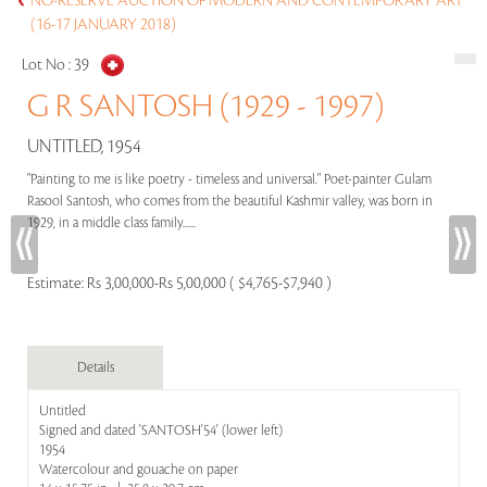
NO-RESERVE AUCTION OF MODERN AND CONTEMPORARY ART
(16-17 JANUARY 2018)
Lot No :
39
G R SANTOSH (1929 - 1997)
UNTITLED, 1954
"Painting to me is like poetry - timeless and universal." Poet-painter Gulam
Rasool Santosh, who comes from the beautiful Kashmir valley, was born in
1929, in a middle class family......
Estimate:
Rs 3,00,000-Rs 5,00,000 ( $4,765-$7,940 )
Details
Untitled
Signed and dated 'SANTOSH'54' (lower left)
1954
Watercolour and gouache on paper