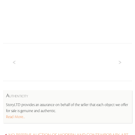
A
UTHENTICITY
StoryLTD provides an assurance on behalf of the seller that each object we offer
for sale is genuine and authentic.
Read More...