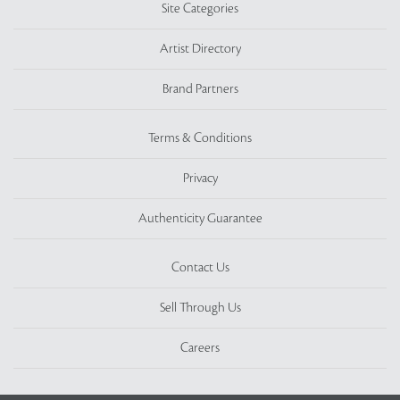
Site Categories
Artist Directory
Brand Partners
Terms & Conditions
Privacy
Authenticity Guarantee
Contact Us
Sell Through Us
Careers