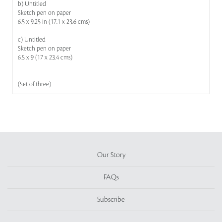
b) Untitled
Sketch pen on paper
6.5 x 9.25 in (17.1 x 23.6 cms)
c) Untitled
Sketch pen on paper
6.5 x 9 (17 x 23.4 cms)
(Set of three)
Our Story
FAQs
Subscribe