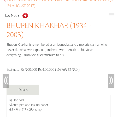
NO RESERVE MODERN AND CONTEMPORARY ART AUCTION (23-
24 AUGUST 2017)
Lot No :
8
BHUPEN KHAKHAR (1934 -
2003)
Bhupen Khakhar is remembered as an iconoclast and a maverick, a man who
never did what was expected, and who was open about his views on
everything – from social sectarianism to his.....
Estimate:
Rs 3,00,000-Rs 4,00,000 ( $4,765-$6,350 )
Details
a) Untitled
Sketch pen and ink on paper
6.5 x 9 in (17 x 23.4 cms)