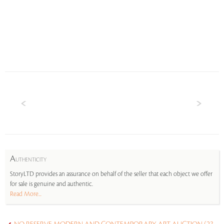
A
UTHENTICITY
StoryLTD provides an assurance on behalf of the seller that each object we offer
for sale is genuine and authentic.
Read More...