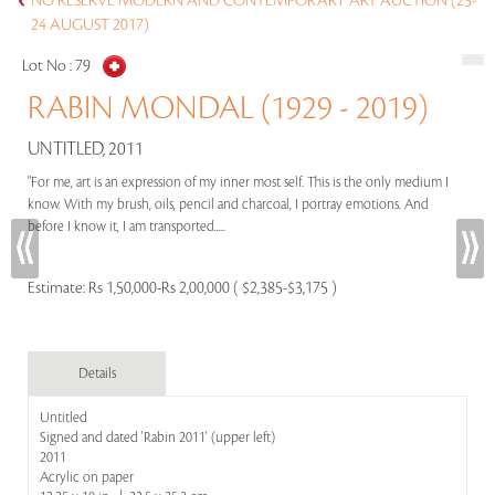
NO RESERVE MODERN AND CONTEMPORARY ART AUCTION (23-
24 AUGUST 2017)
Lot No :
79
RABIN MONDAL (1929 - 2019)
UNTITLED, 2011
"For me, art is an expression of my inner most self. This is the only medium I
know. With my brush, oils, pencil and charcoal, I portray emotions. And
before I know it, I am transported.....
Estimate:
Rs 1,50,000-Rs 2,00,000 ( $2,385-$3,175 )
Details
Untitled
Signed and dated 'Rabin 2011' (upper left)
2011
Acrylic on paper