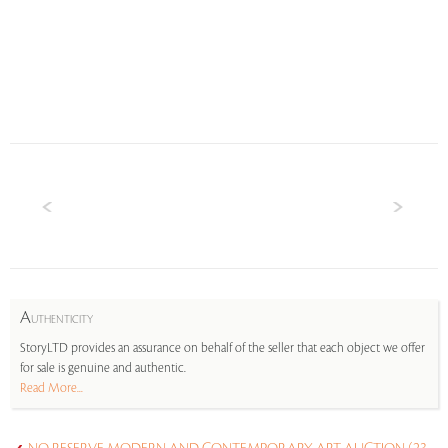
A
UTHENTICITY
StoryLTD provides an assurance on behalf of the seller that each object we offer
for sale is genuine and authentic.
Read More...