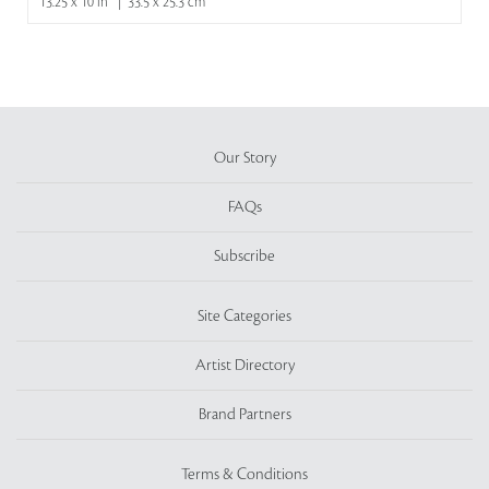
13.25 x 10 in | 33.5 x 25.3 cm
Our Story
FAQs
Subscribe
Site Categories
Artist Directory
Brand Partners
Terms & Conditions