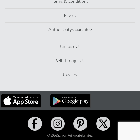
Terms & Conditions
Privacy
Authenticity Guarantee
Contact Us
Sell Through Us
Careers
© 2026 Saffron Art Private Limited