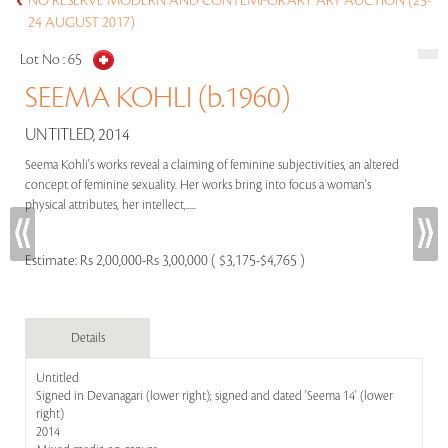
NO RESERVE MODERN AND CONTEMPORARY ART AUCTION (23-
24 AUGUST 2017)
Lot No :
65
SEEMA KOHLI (b.1960)
UNTITLED, 2014
Seema Kohli's works reveal a claiming of feminine subjectivities, an altered
concept of feminine sexuality. Her works bring into focus a woman's
physical attributes, her intellect,.....
Estimate:
Rs 2,00,000-Rs 3,00,000 ( $3,175-$4,765 )
Details
Untitled
Signed in Devanagari (lower right); signed and dated 'Seema 14' (lower
right)
2014