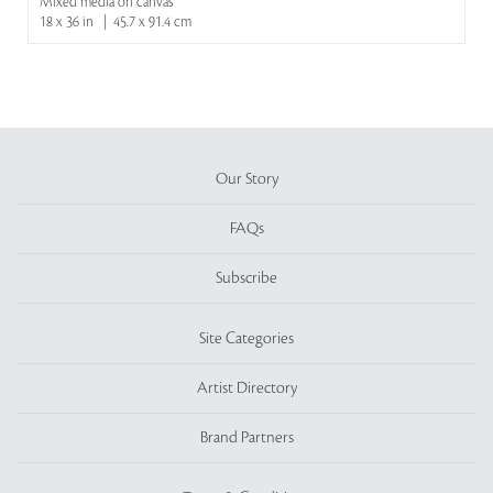
Mixed media on canvas
18 x 36 in | 45.7 x 91.4 cm
Our Story
FAQs
Subscribe
Site Categories
Artist Directory
Brand Partners