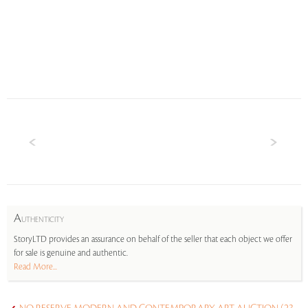
A
UTHENTICITY
StoryLTD provides an assurance on behalf of the seller that each object we offer
for sale is genuine and authentic.
Read More...