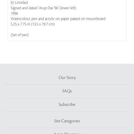
b) Untitled
Signed and dated 'Arup Das '96' (lower left)
1996
Watercolour, pen and acrylic on paper pasted on mountboard
5.25 x 7.75 in (13.5 x 19.7 cm)
(Set of two)
Our Story
FAQs
Subscribe
Site Categories