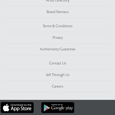
Artist Directory
Brand Partners
Terms & Conditions
Privacy
Authenticity Guarantee
Contact Us
Sell Through Us
Careers