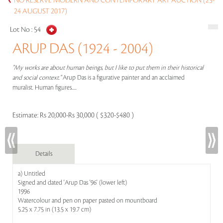
NO RESERVE MODERN AND CONTEMPORARY ART AUCTION (23-
24 AUGUST 2017)
Lot No :
54
ARUP DAS (1924 - 2004)
"My works are about human beings, but I like to put them in their historical
and social context."
Arup Das is a figurative painter and an acclaimed
muralist. Human figures.....
Estimate:
Rs 20,000-Rs 30,000 ( $320-$480 )
Details
a) Untitled
Signed and dated 'Arup Das '96' (lower left)
1996
Watercolour and pen on paper pasted on mountboard
5.25 x 7.75 in (13.5 x 19.7 cm)