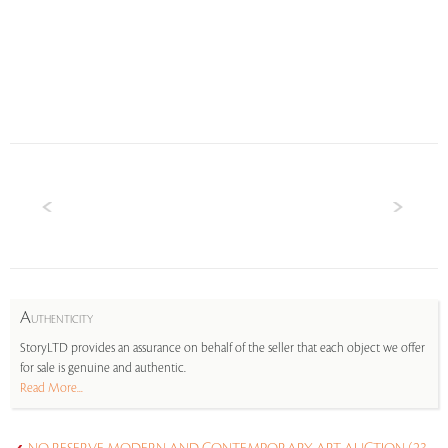
A
UTHENTICITY
StoryLTD provides an assurance on behalf of the seller that each object we offer
for sale is genuine and authentic.
Read More...