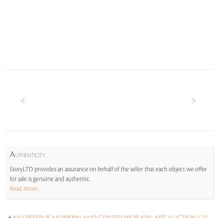
A
UTHENTICITY
StoryLTD provides an assurance on behalf of the seller that each object we offer
for sale is genuine and authentic.
Read More...