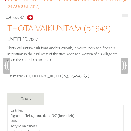
NO RESERVE MODERN AND CONTEMPORARY ART AUCTION (23-
24 AUGUST 2017)
Lot No :
37
THOTA VAIKUNTAM (b.1942)
UNTITLED, 2007
Thota Vaikuntam hails from Andhra Pradesh, in South India, and finds his
inspiration in the rural areas of the state. Men and women of his village are
often the central characters of.....
Estimate:
Rs 2,00,000-Rs 3,00,000 ( $3,175-$4,765 )
Details
Untitled
Signed in Telugu and dated '07' (lower left)
2007
Acrylic on canvas