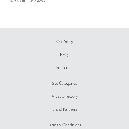
9.75 x 8 in | 25 x 20.5 cm
Our Story
FAQs
Subscribe
Site Categories
Artist Directory
Brand Partners
Terms & Conditions