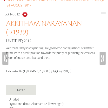
NO RESERVE MODERN AND CONTEMPORARY ART AUCTION (23-
24 AUGUST 2017)
Lot No :
12
AKKITHAM NARAYANAN
(b.1939)
UNTITLED, 2012
Akkitham Narayanan’s paintings are geometric configurations of abstract
forms. With a predisposition towards the purity of geometry, he creates a
fusion of Indian tantrik art and the.....
Estimate:
Rs 90,000-Rs 1,20,000 ( $1,430-$1,905 )
Details
Untitled
Signed and dated 'Akkitham 12' (lower right)