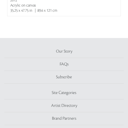
2012
Acrylic on canvas
35.25 x 47.75 in | 89.6 x 121 cm
Our Story
FAQs
Subscribe
Site Categories
Artist Directory
Brand Partners