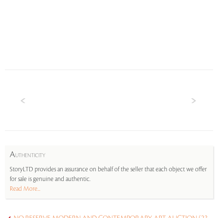
A
UTHENTICITY
StoryLTD provides an assurance on behalf of the seller that each object we offer
for sale is genuine and authentic.
Read More...