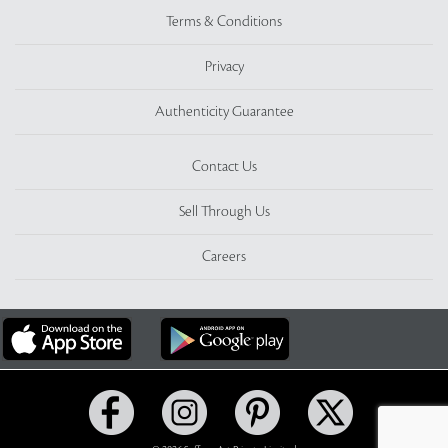
Terms & Conditions
Privacy
Authenticity Guarantee
Contact Us
Sell Through Us
Careers