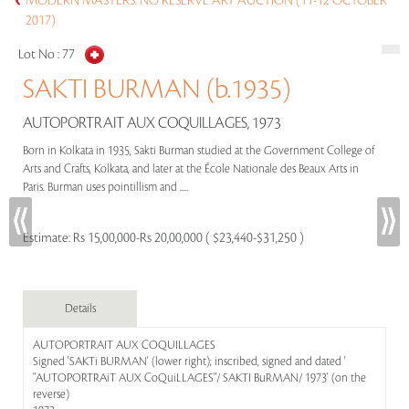
MODERN MASTERS: NO RESERVE ART AUCTION (11-12 OCTOBER
2017)
Lot No :
77
SAKTI BURMAN (b.1935)
AUTOPORTRAIT AUX COQUILLAGES, 1973
Born in Kolkata in 1935, Sakti Burman studied at the Government College of
Arts and Crafts, Kolkata, and later at the École Nationale des Beaux Arts in
Paris. Burman uses pointillism and .....
Estimate:
Rs 15,00,000-Rs 20,00,000 ( $23,440-$31,250 )
Details
AUTOPORTRAIT AUX COQUILLAGES
Signed 'SAKTi BURMAN' (lower right); inscribed, signed and dated '
"AUTOPORTRAiT AUX CoQuiLLAGES"/ SAKTI BuRMAN/ 1973' (on the
reverse)