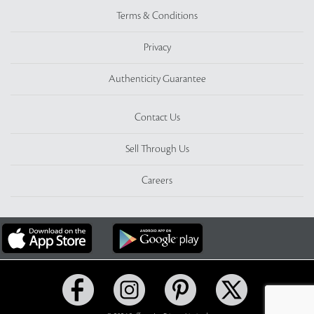
Terms & Conditions
Privacy
Authenticity Guarantee
Contact Us
Sell Through Us
Careers