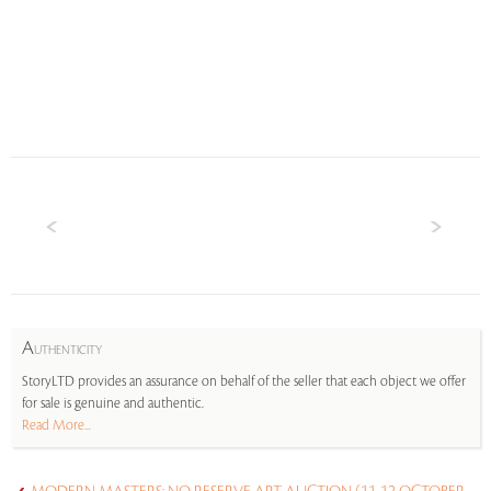
A
UTHENTICITY
StoryLTD provides an assurance on behalf of the seller that each object we offer
for sale is genuine and authentic.
Read More...