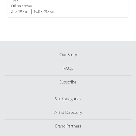
1973
Oil on canvas
24 x 19.5 in | 60.8 x 49.3 cm
Our Story
FAQs
Subscribe
Site Categories
Artist Directory
Brand Partners