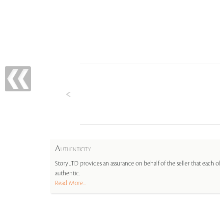
A
UTHENTICITY
StoryLTD provides an assurance on behalf of the seller that each ob
authentic.
Read More...