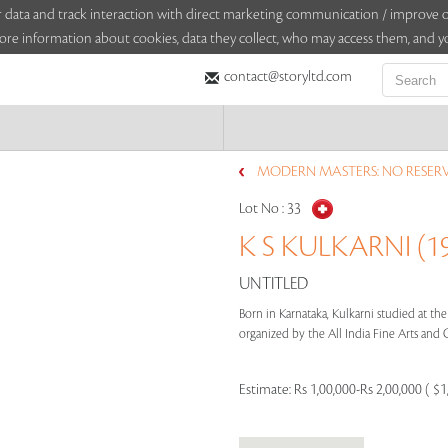
sitor data and track interaction with direct marketing communication / improv
ore information about cookies, data they collect, who may access them, and yo
contact@storyltd.com
MODERN MASTERS: NO RESERVE
Lot No :
33
K S KULKARNI (19
UNTITLED
Born in Karnataka, Kulkarni studied at the
organized by the All India Fine Arts and Cr
Estimate:
Rs 1,00,000-Rs 2,00,000 ( $1