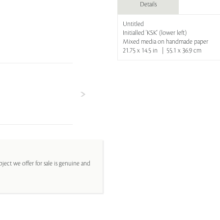
Details
Untitled
Initialled 'KSK' (lower left)
Mixed media on handmade paper
21.75 x 14.5 in | 55.1 x 36.9 cm
ject we offer for sale is genuine and