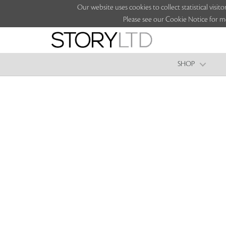
Our website uses cookies to collect statistical vi
Please see our Cookie Notice for m
SHOP