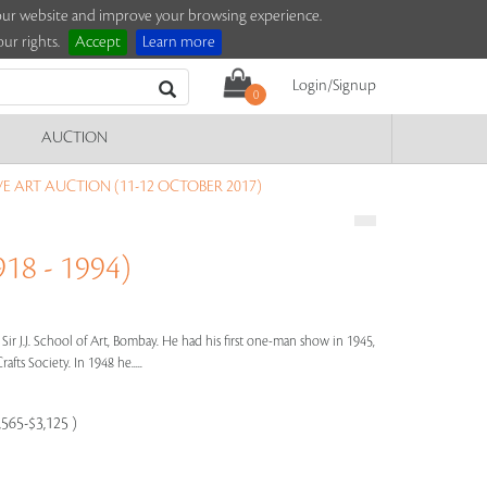
e our website and improve your browsing experience.
ur rights.
Accept
Learn more
Login/Signup
0
AUCTION
 ART AUCTION (11-12 OCTOBER 2017)
18 - 1994)
 Sir J.J. School of Art, Bombay. He had his first one-man show in 1945,
afts Society. In 1948 he.....
,565-$3,125 )