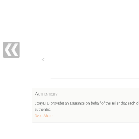
A
UTHENTICITY
StoryLTD provides an assurance on behalf of the seller that each ob
authentic.
Read More...