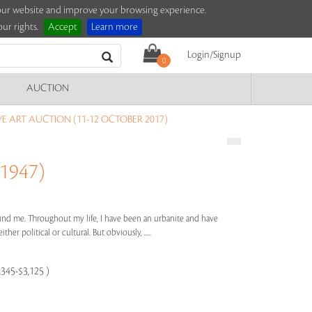
e our website and improve your browsing experience.
ur rights.
Accept
Learn more
Login/Signup
0
AUCTION
 ART AUCTION (11-12 OCTOBER 2017)
1947)
ound me. Throughout my life, I have been an urbanite and have
her political or cultural. But obviously, .....
,345-$3,125 )