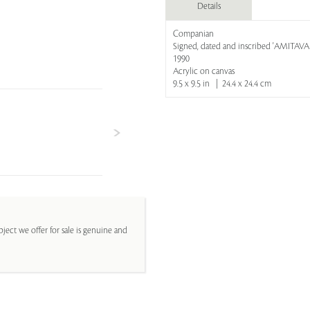
Details
Companian
Signed, dated and inscribed 'AMITAV
1990
Acrylic on canvas
9.5 x 9.5 in | 24.4 x 24.4 cm
ject we offer for sale is genuine and