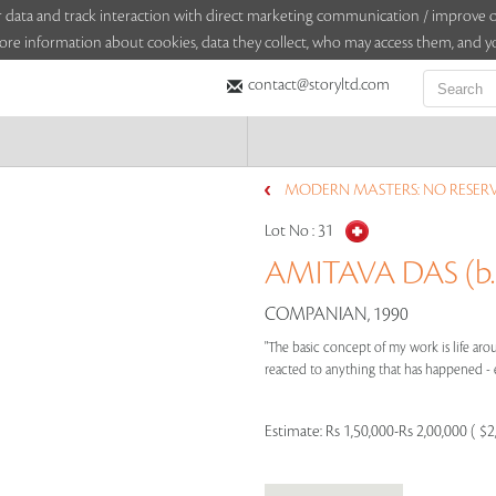
sitor data and track interaction with direct marketing communication / improv
ore information about cookies, data they collect, who may access them, and yo
contact@storyltd.com
MODERN MASTERS: NO RESERVE
Lot No :
31
AMITAVA DAS (b.
COMPANIAN, 1990
"The basic concept of my work is life ar
reacted to anything that has happened - eit
Estimate:
Rs 1,50,000-Rs 2,00,000 ( $2