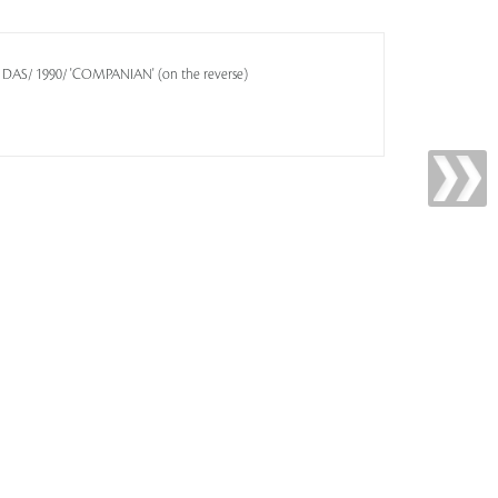
A DAS/ 1990/ 'COMPANIAN' (on the reverse)