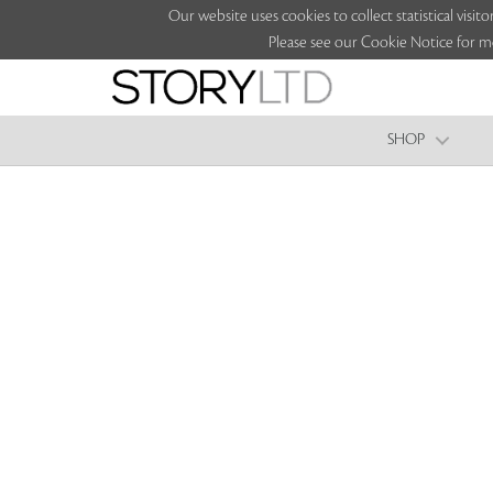
Our website uses cookies to collect statistical vi
Please see our Cookie Notice for m
SHOP