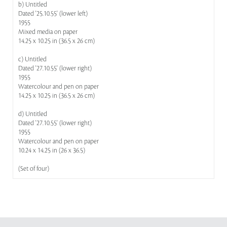
b) Untitled
Dated '25.10.55' (lower left)
1955
Mixed media on paper
14.25 x 10.25 in (36.5 x 26 cm)
c) Untitled
Dated '27.10.55' (lower right)
1955
Watercolour and pen on paper
14.25 x 10.25 in (36.5 x 26 cm)
d) Untitled
Dated '27.10.55' (lower right)
1955
Watercolour and pen on paper
10.24 x 14.25 in (26 x 36.5)
(Set of four)