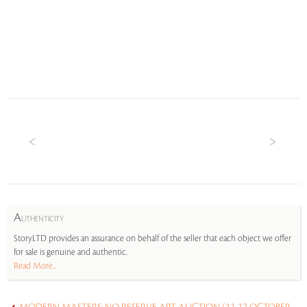
A
UTHENTICITY
StoryLTD provides an assurance on behalf of the seller that each object we offer
for sale is genuine and authentic.
Read More...