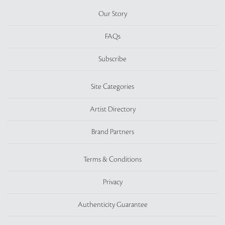
Our Story
FAQs
Subscribe
Site Categories
Artist Directory
Brand Partners
Terms & Conditions
Privacy
Authenticity Guarantee