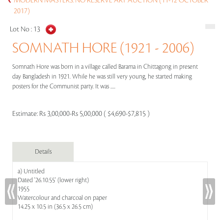
MODERN MASTERS: NO RESERVE ART AUCTION (11-12 OCTOBER
2017)
Lot No :
13
SOMNATH HORE (1921 - 2006)
Somnath Hore was born in a village called Barama in Chittagong in present
day Bangladesh in 1921. While he was still very young, he started making
posters for the Communist party. It was .....
Estimate:
Rs 3,00,000-Rs 5,00,000 ( $4,690-$7,815 )
Details
a) Untitled
Dated '26.10.55' (lower right)
1955
Watercolour and charcoal on paper
14.25 x 10.5 in (36.5 x 26.5 cm)