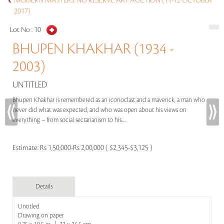
MODERN MASTERS: NO RESERVE ART AUCTION (11-12 OCTOBER
2017)
Lot No :
10
BHUPEN KHAKHAR (1934 -
2003)
UNTITLED
Bhupen Khakhar is remembered as an iconoclast and a maverick, a man who
never did what was expected, and who was open about his views on
everything – from social sectarianism to his.....
Estimate:
Rs 1,50,000-Rs 2,00,000 ( $2,345-$3,125 )
Details
Untitled
Drawing on paper