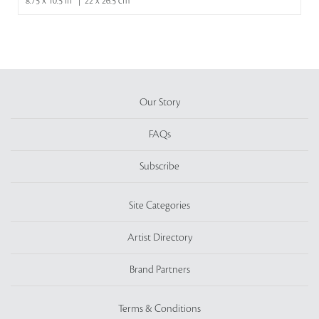
8.75 x 10.5 in | 22 x 26.5 cm
Our Story
FAQs
Subscribe
Site Categories
Artist Directory
Brand Partners
Terms & Conditions