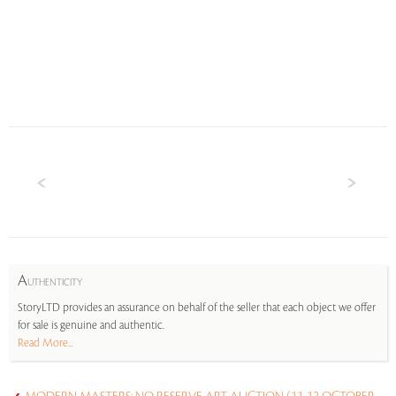
A
UTHENTICITY
StoryLTD provides an assurance on behalf of the seller that each object we offer
for sale is genuine and authentic.
Read More...