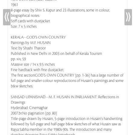
1961
8-page essay by Shiv S. Kapur and 23 illustrations, some in colour,
biographical notes
Stiff cards with dustjacket
Size: 7 x 5 inches
KERALA - GOD'S OWN COUNTRY
Paintings by M.F. HUSAIN
Text by Shashi Tharoor
Published in New Delhi in 2003 on behalf of Kerala Tourism
pp. xiv, 59
Massive size / 14 x 9.5 inches
Fine hardback with fine dustjacket
The first sectionGOD'S OWN COUNTRY [pp. 1-36] has a large number of
full page and smaller colour reproductions of Husain's paintings and some
b&w sketches.
SANSAD UPANISHAD - M. F. HUSAIN IN PARLIAMENT: Reflections in
Drawings
Hyderabad: Cinemaghar
2007.br.No pagination [pp. 80]
Title-page drawn by Husain, 5-page introduction in Husain's handwriting
followed by full-page and half-page b&w sketches of what Husain saw as
Rajya Sabha member in the 1980s-90s. The introduction and many