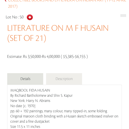
COLLECTIBLE BOOKS AND EPHEMERA ON INDIAN ART (11-12 APRIL
2017)
Lot No :
50
LITERATURE ON M F HUSAIN
(SET OF 21)
Estimate:
Rs 3,50,000-Rs 4,00,000 ( $5,385-$6,155 )
Details
Description
MAQBOOL FIDA HUSAIN
By Richard Bartholomew and Shiv S. Kapur
New York: Harry N. Abrams
No date [c. 1970]
pp. 60 + 192 paintings, many colour, many tipped-in, some folding
Original maroon cloth binding with a Husain sketch embossed insilver on
cover and a fine dustjacket
Size 11.5 x 11 inches