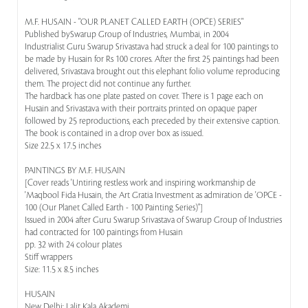
M.F. HUSAIN - "OUR PLANET CALLED EARTH (OPCE) SERIES"
Published bySwarup Group of Industries, Mumbai, in 2004
Industrialist Guru Swarup Srivastava had struck a deal for 100 paintings to
be made by Husain for Rs 100 crores. After the first 25 paintings had been
delivered, Srivastava brought out this elephant folio volume reproducing
them. The project did not continue any further.
The hardback has one plate pasted on cover. There is 1 page each on
Husain and Srivastava with their portraits printed on opaque paper
followed by 25 reproductions, each preceded by their extensive caption.
The book is contained in a drop over box as issued.
Size 22.5 x 17.5 inches
PAINTINGS BY M.F. HUSAIN
[Cover reads 'Untiring restless work and inspiring workmanship de
'Maqbool Fida Husain, the Art Gratia Investment as admiration de 'OPCE -
100 (Our Planet Called Earth - 100 Painting Series)"]
Issued in 2004 after Guru Swarup Srivastava of Swarup Group of Industries
had contracted for 100 paintings from Husain
pp. 32 with 24 colour plates
Stiff wrappers
Size: 11.5 x 8.5 inches
HUSAIN
New Delhi: Lalit Kala Akademi