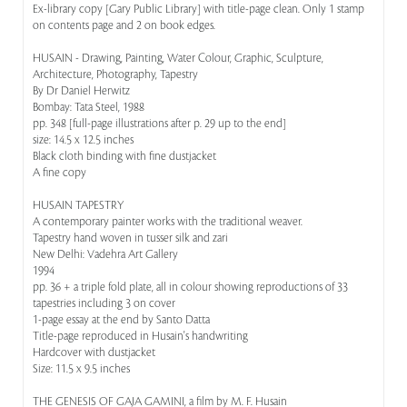
Ex-library copy [Gary Public Library] with title-page clean. Only 1 stamp
on contents page and 2 on book edges.
HUSAIN - Drawing, Painting, Water Colour, Graphic, Sculpture,
Architecture, Photography, Tapestry
By Dr Daniel Herwitz
Bombay: Tata Steel, 1988
pp. 348 [full-page illustrations after p. 29 up to the end]
size: 14.5 x 12.5 inches
Black cloth binding with fine dustjacket
A fine copy
HUSAIN TAPESTRY
A contemporary painter works with the traditional weaver.
Tapestry hand woven in tusser silk and zari
New Delhi: Vadehra Art Gallery
1994
pp. 36 + a triple fold plate, all in colour showing reproductions of 33
tapestries including 3 on cover
1-page essay at the end by Santo Datta
Title-page reproduced in Husain's handwriting
Hardcover with dustjacket
Size: 11.5 x 9.5 inches
THE GENESIS OF GAJA GAMINI, a film by M. F. Husain