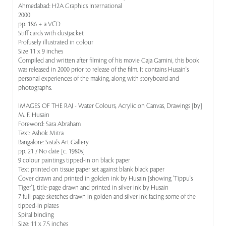
Ahmedabad: H2A Graphics International
2000
pp. 186 + a VCD
Stiff cards with dustjacket
Profusely illustrated in colour
Size 11 x 9 inches
Compiled and written after filming of his movie Gaja Gamini, this book
was released in 2000 prior to release of the film. It contains Husain's
personal experiences of the making, along with storyboard and
photographs.
IMAGES OF THE RAJ - Water Colours, Acrylic on Canvas, Drawings [by]
M. F. Husain
Foreword: Sara Abraham
Text: Ashok Mitra
Bangalore: Sista's Art Gallery
pp. 21 / No date [c. 1980s]
9 colour paintings tipped-in on black paper
Text printed on tissue paper set against blank black paper
Cover drawn and printed in golden ink by Husain [showing 'Tippu's
Tiger'], title-page drawn and printed in silver ink by Husain
7 full-page sketches drawn in golden and silver ink facing some of the
tipped-in plates
Spiral binding
Size: 11 x 7.5 inches