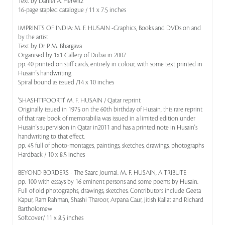
Text by Daniel A. Herwitz
16-page stapled catalogue / 11 x 7.5 inches
IMPRINTS OF INDIA: M. F. HUSAIN -Graphics, Books and DVDs on and
by the artist
Text by Dr P. M. Bhargava
Organised by 1x1 Gallery of Dubai in 2007
pp. 40 printed on stiff cards, entirely in colour, with some text printed in
Husain's handwriting
Spiral bound as issued /14 x 10 inches
'SHASHTIPOORTI' M. F. HUSAIN / Qatar reprint
Originally issued in 1975 on the 60th birthday of Husain, this rare reprint
of that rare book of memorabilia was issued in a limited edition under
Husain's supervision in Qatar in2011 and has a printed note in Husain's
handwriting to that effect.
pp. 45 full of photo-montages, paintings, sketches, drawings, photographs
Hardback / 10 x 8.5 inches
BEYOND BORDERS - The Saarc Journal: M. F. HUSAIN, A TRIBUTE
pp. 100 with essays by 16 eminent persons and some poems by Husain.
Full of old photographs, drawings, sketches. Contributors include Geeta
Kapur, Ram Rahman, Shashi Tharoor, Arpana Caur, Jitish Kallat and Richard
Bartholomew
Softcover/ 11 x 8.5 inches