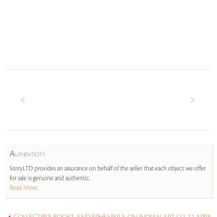
A
UTHENTICITY
StoryLTD provides an assurance on behalf of the seller that each object we offer
for sale is genuine and authentic.
Read More...