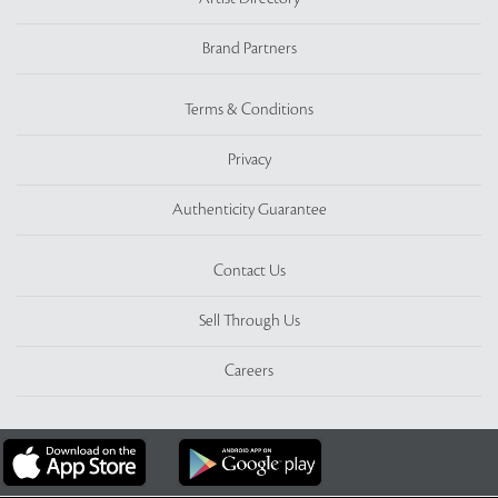
Brand Partners
Terms & Conditions
Privacy
Authenticity Guarantee
Contact Us
Sell Through Us
Careers