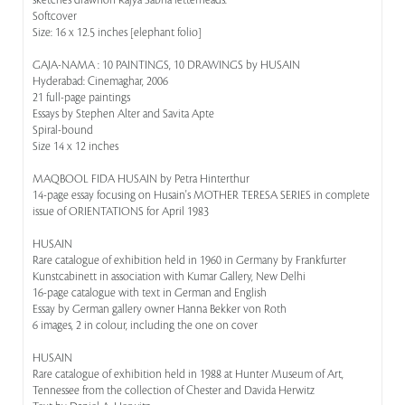
sketches drawnon Rajya Sabha letterheads.
Softcover
Size: 16 x 12.5 inches [elephant folio]
GAJA-NAMA : 10 PAINTINGS, 10 DRAWINGS by HUSAIN
Hyderabad: Cinemaghar, 2006
21 full-page paintings
Essays by Stephen Alter and Savita Apte
Spiral-bound
Size 14 x 12 inches
MAQBOOL FIDA HUSAIN by Petra Hinterthur
14-page essay focusing on Husain's MOTHER TERESA SERIES in complete
issue of ORIENTATIONS for April 1983
HUSAIN
Rare catalogue of exhibition held in 1960 in Germany by Frankfurter
Kunstcabinett in association with Kumar Gallery, New Delhi
16-page catalogue with text in German and English
Essay by German gallery owner Hanna Bekker von Roth
6 images, 2 in colour, including the one on cover
HUSAIN
Rare catalogue of exhibition held in 1988 at Hunter Museum of Art,
Tennessee from the collection of Chester and Davida Herwitz