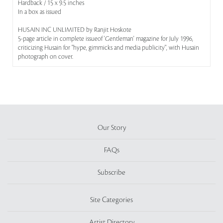
Hardback / 15 x 9.5 inches
In a box as issued
HUSAIN INC UNLIMITED by Ranjit Hoskote
5-page article in complete issueof 'Gentleman' magazine for July 1996,
criticizing Husain for "hype, gimmicks and media publicity", with Husain
photograph on cover.
Our Story
FAQs
Subscribe
Site Categories
Artist Directory