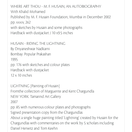
WHERE ART THOU - M. F. HUSAIN, AN AUTOBIOGRAPHY
With Khalid Mohamed
Published by M. F. Husain Foundation, Mumbai in December 2002
pp. xxxiv, 262
with sketches by Husain and some photographs
Hardback with dustjacket / 10 x9.5 inches
HUSAIN - RIDING THE LIGHTNING
By Dnyaneshwar Nadkarni
Bombay: Popular Prakashan
1995
pp. 176 with sketches and colour plates
Hardback with dustjacket
12 x 10 inches
LIGHTNING [Painting of Husain]
Fromthe collection of Marguerite and Kent Chargundla
NEW YORK: Tamarind Art Gallery
2007
pp. 85 with numerous colour plates and photographs
Signed presentation copy from the Chargundlas
About a single huge painting titled 'Lightning' created by Husain for the
Chargundlas with commentaries on the work by 5 scholars including
Daniel Herwitz and Tom Keehn