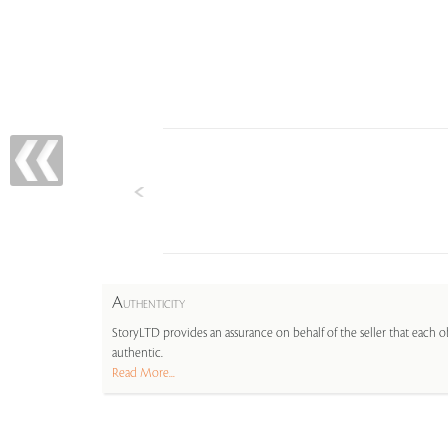
A
UTHENTICITY
StoryLTD provides an assurance on behalf of the seller that each ob
authentic.
Read More...