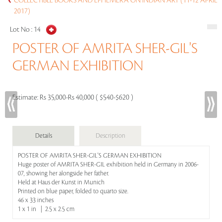
COLLECTIBLE BOOKS AND EPHEMERA ON INDIAN ART (11-12 APRIL
2017)
Lot No :
14
POSTER OF AMRITA SHER-GIL'S
GERMAN EXHIBITION
Estimate:
Rs 35,000-Rs 40,000 ( $540-$620 )
Details
Description
POSTER OF AMRITA SHER-GIL'S GERMAN EXHIBITION
Huge poster of AMRITA SHER-GIL exhibition held in Germany in 2006-
07, showing her alongside her father.
Held at Haus der Kunst in Munich
Printed on blue paper, folded to quarto size.
46 x 33 inches
1 x 1 in | 2.5 x 2.5 cm