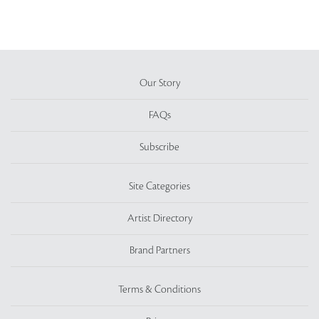
Our Story
FAQs
Subscribe
Site Categories
Artist Directory
Brand Partners
Terms & Conditions