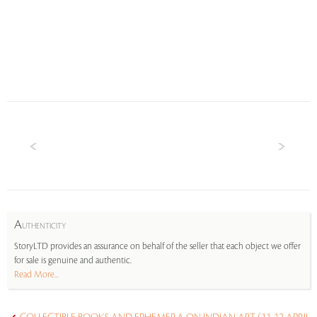
A
UTHENTICITY
StoryLTD provides an assurance on behalf of the seller that each object we offer
for sale is genuine and authentic.
Read More...