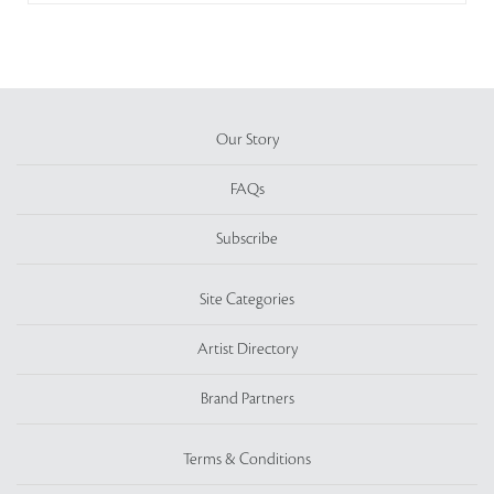
Our Story
FAQs
Subscribe
Site Categories
Artist Directory
Brand Partners
Terms & Conditions