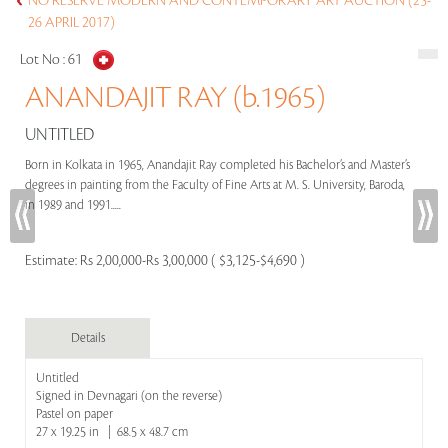
NO RESERVE MODERN AND CONTEMPORARY ART AUCTION (25-
26 APRIL 2017)
Lot No :
61
ANANDAJIT RAY (b.1965)
UNTITLED
Born in Kolkata in 1965, Anandajit Ray completed his Bachelor’s and Master’s
degrees in painting from the Faculty of Fine Arts at M. S. University, Baroda,
in 1989 and 1991.....
Estimate:
Rs 2,00,000-Rs 3,00,000 ( $3,125-$4,690 )
Details
Untitled
Signed in Devnagari (on the reverse)
Pastel on paper
27 x 19.25 in | 68.5 x 48.7 cm