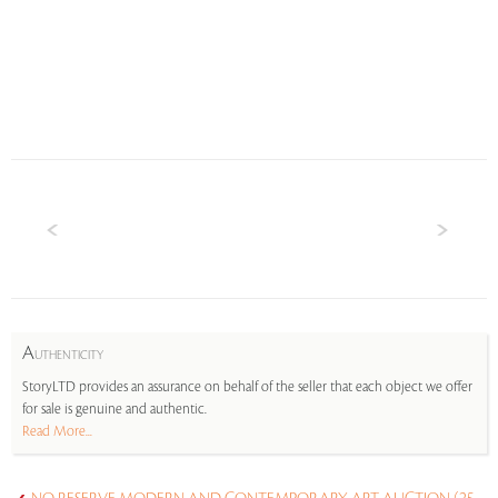
A
UTHENTICITY
StoryLTD provides an assurance on behalf of the seller that each object we offer
for sale is genuine and authentic.
Read More...