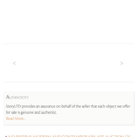
A
UTHENTICITY
StoryLTD provides an assurance on behalf of the seller that each object we offer
for sale is genuine and authentic.
Read More...