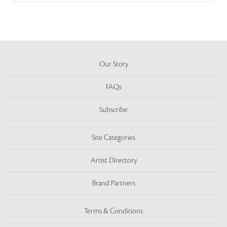
Our Story
FAQs
Subscribe
Site Categories
Artist Directory
Brand Partners
Terms & Conditions