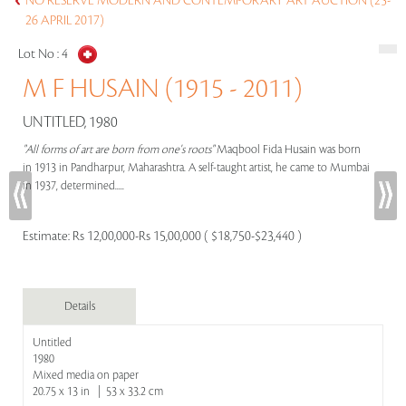
NO RESERVE MODERN AND CONTEMPORARY ART AUCTION (25-
26 APRIL 2017)
Lot No :
4
M F HUSAIN (1915 - 2011)
UNTITLED, 1980
"All forms of art are born from one's roots"
Maqbool Fida Husain was born
in 1913 in Pandharpur, Maharashtra. A self-taught artist, he came to Mumbai
in 1937, determined.....
Estimate:
Rs 12,00,000-Rs 15,00,000 ( $18,750-$23,440 )
Details
Untitled
1980
Mixed media on paper
20.75 x 13 in | 53 x 33.2 cm