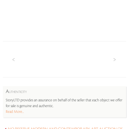
A
UTHENTICITY
StoryLTD provides an assurance on behalf of the seller that each object we offer
for sale is genuine and authentic.
Read More...