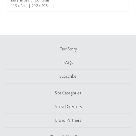
Reverse painting on glass
11.5 x 8 in | 29.2 x 20.5 cm
Our Story
FAQs
Subscribe
Site Categories
Artist Directory
Brand Partners