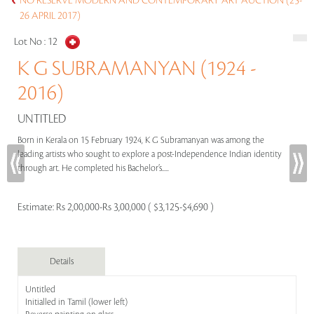
NO RESERVE MODERN AND CONTEMPORARY ART AUCTION (25-
26 APRIL 2017)
Lot No :
12
K G SUBRAMANYAN (1924 -
2016)
UNTITLED
Born in Kerala on 15 February 1924, K G Subramanyan was among the
leading artists who sought to explore a post-Independence Indian identity
through art. He completed his Bachelor’s.....
Estimate:
Rs 2,00,000-Rs 3,00,000 ( $3,125-$4,690 )
Details
Untitled
Initialled in Tamil (lower left)