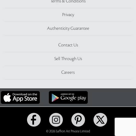
Terms & Conditions
Privacy
Authenticity Guarantee
Contact Us
Sell Through Us
Careers
© 2026 Saffron Art Private Limited