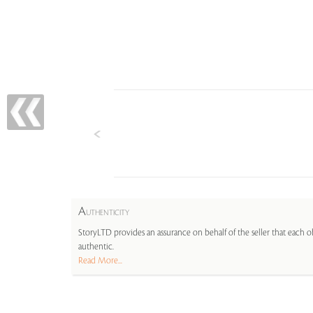
A
UTHENTICITY
StoryLTD provides an assurance on behalf of the seller that each ob
authentic.
Read More...