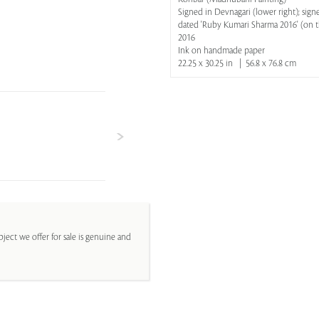
Signed in Devnagari (lower right); sign
dated 'Ruby Kumari Sharma 2016' (on t
2016
Ink on handmade paper
22.25 x 30.25 in | 56.8 x 76.8 cm
ject we offer for sale is genuine and