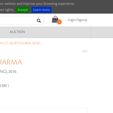
e our website and improve your browsing experience.
ur rights.
Accept
Learn more
Login/Signup
0
AUCTION
 (27-28 SEPTEMBER 2016)
SHARMA
G), 2016
-$380 )