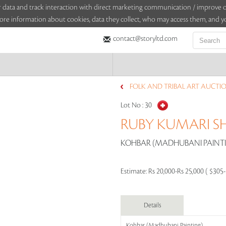
sitor data and track interaction with direct marketing communication / improv
ore information about cookies, data they collect, who may access them, and yo
contact@storyltd.com
FOLK AND TRIBAL ART AUCTION
Lot No :
30
RUBY KUMARI 
KOHBAR (MADHUBANI PAINTIN
Estimate:
Rs 20,000-Rs 25,000 ( $305
Details
Kohbar (Madhubani Painting)