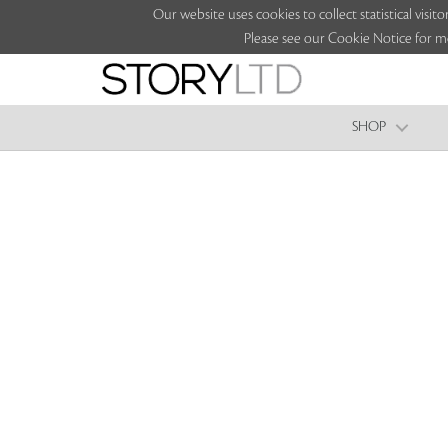
Our website uses cookies to collect statistical vi
Please see our Cookie Notice for m
SHOP