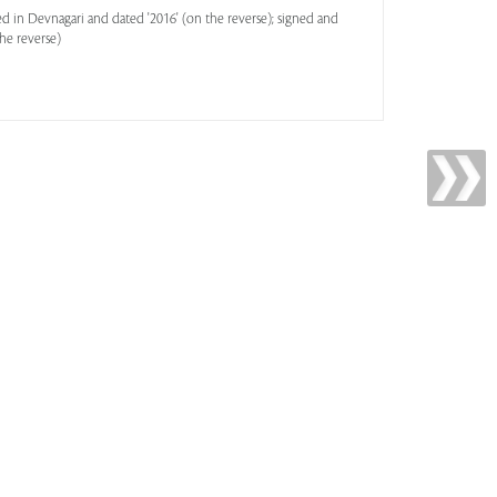
ed in Devnagari and dated '2016' (on the reverse); signed and
he reverse)