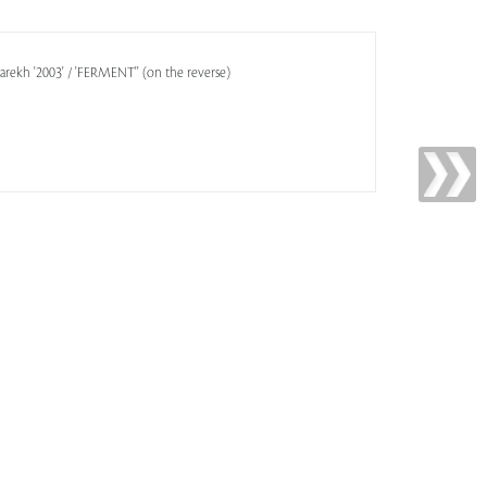
arekh '2003' / 'FERMENT'' (on the reverse)