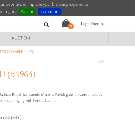
e our website and improve your browsing experience.
ur rights.
Accept
Learn more
Login/Signup
0
AUCTION
9 NOVEMBER 2016)
 (b.1964)
dhavi Parekh for parents, Manisha Parekh grew up surrounded by
stic upbringing with her studies in.....
,820-$3,335 )