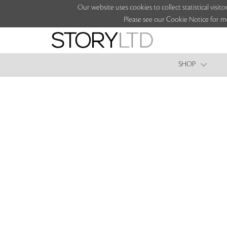
Our website uses cookies to collect statistical vi
Please see our Cookie Notice for m
SHOP