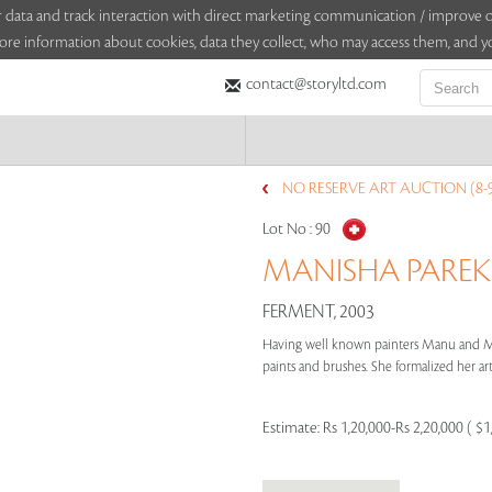
sitor data and track interaction with direct marketing communication / improv
ore information about cookies, data they collect, who may access them, and yo
contact@storyltd.com
NO RESERVE ART AUCTION (8-
Lot No :
90
MANISHA PAREKH
FERMENT, 2003
Having well known painters Manu and Ma
paints and brushes. She formalized her arti
Estimate:
Rs 1,20,000-Rs 2,20,000 ( $1