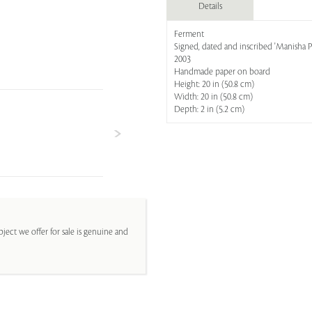
Details
Ferment
Signed, dated and inscribed 'Manisha P
2003
Handmade paper on board
Height: 20 in (50.8 cm)
Width: 20 in (50.8 cm)
Depth: 2 in (5.2 cm)
ject we offer for sale is genuine and