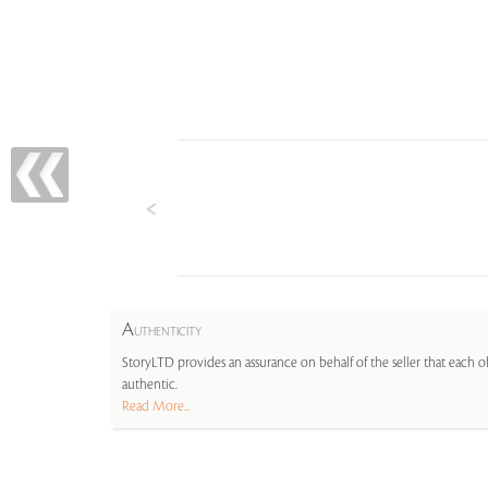
A
UTHENTICITY
StoryLTD provides an assurance on behalf of the seller that each ob
authentic.
Read More...