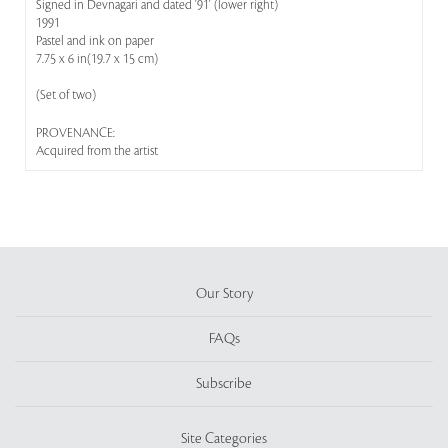
Signed in Devnagari and dated '91' (lower right)
1991
Pastel and ink on paper
7.75 x 6 in(19.7 x 15 cm)
(Set of two)
PROVENANCE:
Acquired from the artist
Our Story
FAQs
Subscribe
Site Categories