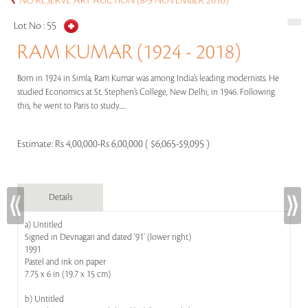
NO RESERVE ART AUCTION (8-9 NOVEMBER 2016)
Lot No :
55
RAM KUMAR (1924 - 2018)
Born in 1924 in Simla, Ram Kumar was among India’s leading modernists. He
studied Economics at St. Stephen’s College, New Delhi, in 1946. Following
this, he went to Paris to study.....
Estimate:
Rs 4,00,000-Rs 6,00,000 ( $6,065-$9,095 )
Details
a) Untitled
Signed in Devnagari and dated '91' (lower right)
1991
Pastel and ink on paper
7.75 x 6 in (19.7 x 15 cm)
b) Untitled