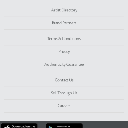
Artist Directory
Brand Partners
Terms & Conditions
Privacy
Authenticity Guarantee
Contact Us
Sell Through Us
Careers