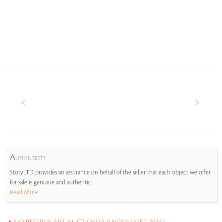
A
UTHENTICITY
StoryLTD provides an assurance on behalf of the seller that each object we offer
for sale is genuine and authentic.
Read More...