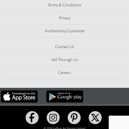
Terms & Conditions
Privacy
Authenticity Guarantee
Contact Us
Sell Through Us
Careers
© 2026 Saffron Art Private Limited