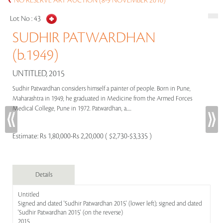
NO RESERVE ART AUCTION (8-9 NOVEMBER 2016)
Lot No :
43
SUDHIR PATWARDHAN
(b.1949)
UNTITLED, 2015
Sudhir Patwardhan considers himself a painter of people. Born in Pune,
Maharashtra in 1949, he graduated in Medicine from the Armed Forces
Medical College, Pune in 1972. Patwardhan, a.....
Estimate:
Rs 1,80,000-Rs 2,20,000 ( $2,730-$3,335 )
Details
Untitled
Signed and dated 'Sudhir Patwardhan 2015' (lower left); signed and dated
'Sudhir Patwardhan 2015' (on the reverse)
2015