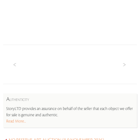
A
UTHENTICITY
StoryLTD provides an assurance on behalf of the seller that each object we offer
for sale is genuine and authentic.
Read More...