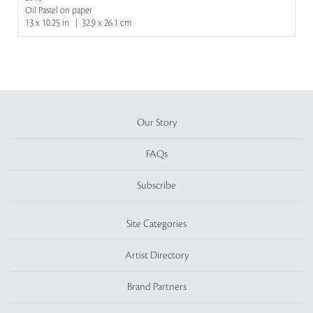
Oil Pastel on paper
13 x 10.25 in | 32.9 x 26.1 cm
Our Story
FAQs
Subscribe
Site Categories
Artist Directory
Brand Partners