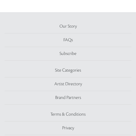
Our Story
FAQs
Subscribe
Site Categories
Artist Directory
Brand Partners
Terms & Conditions
Privacy