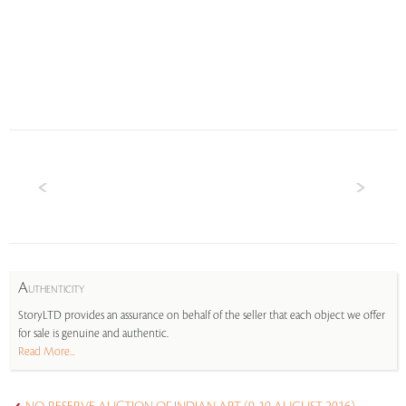
A
UTHENTICITY
StoryLTD provides an assurance on behalf of the seller that each object we offer
for sale is genuine and authentic.
Read More...