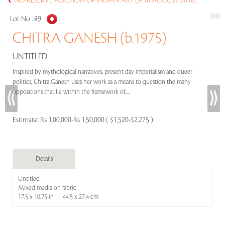
NO-RESERVE AUCTION OF INDIAN ART (9-10 AUGUST 2016)
Lot No :
89
CHITRA GANESH (b.1975)
UNTITLED
Inspired by mythological narratives, present day imperialism and queer
politics, Chitra Ganesh uses her work as a means to question the many
oppositions that lie within the framework of.....
Estimate:
Rs 1,00,000-Rs 1,50,000 ( $1,520-$2,275 )
Details
Untitled
Mixed media on fabric
17.5 x 10.75 in | 44.5 x 27.4 cm