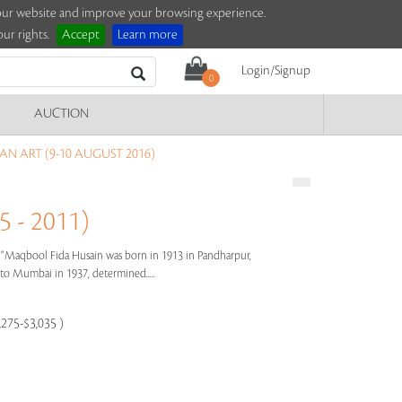
e our website and improve your browsing experience.
ur rights.
Accept
Learn more
Login/Signup
0
AUCTION
AN ART (9-10 AUGUST 2016)
 - 2011)
s"
Maqbool Fida Husain was born in 1913 in Pandharpur,
e to Mumbai in 1937, determined.....
,275-$3,035 )