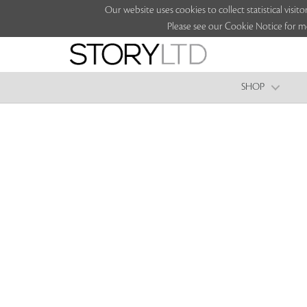
Our website uses cookies to collect statistical vi
Please see our Cookie Notice for m
SHOP