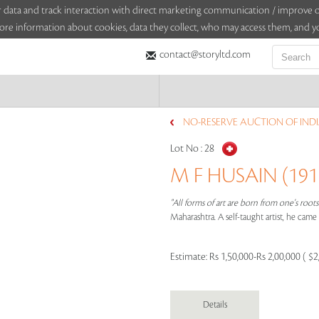
sitor data and track interaction with direct marketing communication / improv
ore information about cookies, data they collect, who may access them, and yo
contact@storyltd.com
NO-RESERVE AUCTION OF INDI
Lot No :
28
M F HUSAIN (1915
"All forms of art are born from one's root
Maharashtra. A self-taught artist, he cam
Estimate:
Rs 1,50,000-Rs 2,00,000 ( $2
Details