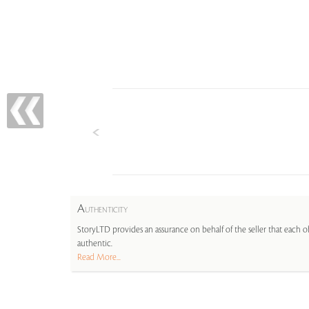
A
UTHENTICITY
StoryLTD provides an assurance on behalf of the seller that each ob
authentic.
Read More...