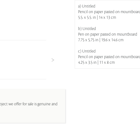
a) Untitled
Pencil on paper pasted on mountboar
5.5. x 5.5. in | 14 x 13 cm
b) Untitled
Pen on paper pasted on mountboard
7.75 x 5.75 in | 19.6 x 14.6 cm
c) Untitled
Pencil on paper pasted on mountboar
4.25 x 3.5 in | 11 x 8 cm
ject we offer for sale is genuine and